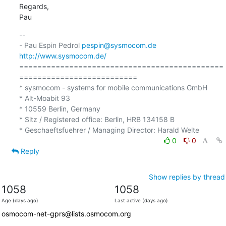
Regards,

Pau
-- 

- Pau Espin Pedrol 
pespin@sysmocom.de
http://www.sysmocom.de/
=============================================
==========================

* sysmocom - systems for mobile communications GmbH

* Alt-Moabit 93

* 10559 Berlin, Germany

* Sitz / Registered office: Berlin, HRB 134158 B

0
0
Reply
Show replies by thread
1058
1058
Age (days ago)
Last active (days ago)
osmocom-net-gprs@lists.osmocom.org