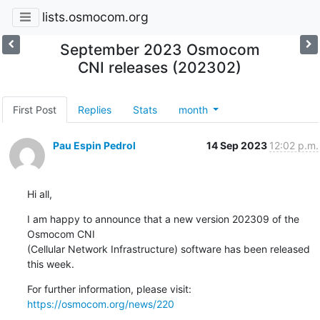
lists.osmocom.org
September 2023 Osmocom
CNI releases (202302)
First Post
Replies
Stats
month
Pau Espin Pedrol
14 Sep 2023
12:02 p.m.
Hi all,
I am happy to announce that a new version 202309 of the 
Osmocom CNI 

(Cellular Network Infrastructure) software has been released 
this week.
For further information, please visit: 
https://osmocom.org/news/220