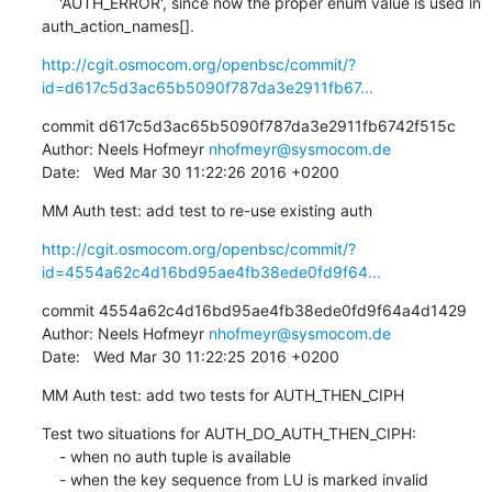
    'AUTH_ERROR', since now the proper enum value is used in 
auth_action_names[].
http://cgit.osmocom.org/openbsc/commit/?
id=d617c5d3ac65b5090f787da3e2911fb67...
commit d617c5d3ac65b5090f787da3e2911fb6742f515c

Author: Neels Hofmeyr 
nhofmeyr@sysmocom.de
Date:   Wed Mar 30 11:22:26 2016 +0200
MM Auth test: add test to re-use existing auth
http://cgit.osmocom.org/openbsc/commit/?
id=4554a62c4d16bd95ae4fb38ede0fd9f64...
commit 4554a62c4d16bd95ae4fb38ede0fd9f64a4d1429

Author: Neels Hofmeyr 
nhofmeyr@sysmocom.de
Date:   Wed Mar 30 11:22:25 2016 +0200
MM Auth test: add two tests for AUTH_THEN_CIPH
Test two situations for AUTH_DO_AUTH_THEN_CIPH:

    - when no auth tuple is available

    - when the key sequence from LU is marked invalid