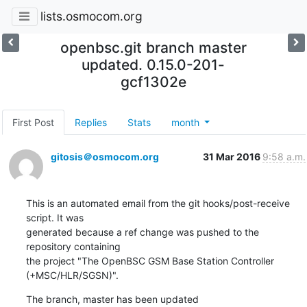
lists.osmocom.org
openbsc.git branch master
updated. 0.15.0-201-
gcf1302e
First Post
Replies
Stats
month
gitosis＠osmocom.org
31 Mar 2016
9:58 a.m.
This is an automated email from the git hooks/post-receive 
script. It was

generated because a ref change was pushed to the 
repository containing

the project "The OpenBSC GSM Base Station Controller 
(+MSC/HLR/SGSN)".
The branch, master has been updated
