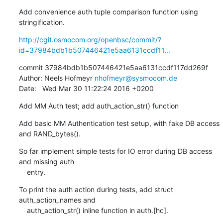
Add convenience auth tuple comparison function using 
stringification.
http://cgit.osmocom.org/openbsc/commit/?
id=37984bdb1b507446421e5aa6131ccdf11...
commit 37984bdb1b507446421e5aa6131ccdf117dd269f

Author: Neels Hofmeyr 
nhofmeyr@sysmocom.de
Date:   Wed Mar 30 11:22:24 2016 +0200
Add MM Auth test; add auth_action_str() function
Add basic MM Authentication test setup, with fake DB access 
and RAND_bytes().
So far implement simple tests for IO error during DB access 
and missing auth

    entry.
To print the auth action during tests, add struct 
auth_action_names and

    auth_action_str() inline function in auth.[hc].