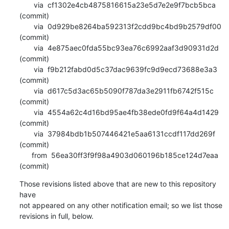
       via  cf1302e4cb4875816615a23e5d7e2e9f7bcb5bca 
(commit)

       via  0d929be8264ba592313f2cdd9bc4bd9b2579df00 
(commit)

       via  4e875aec0fda55bc93ea76c6992aaf3d90931d2d 
(commit)

       via  f9b212fabd0d5c37dac9639fc9d9ecd73688e3a3 
(commit)

       via  d617c5d3ac65b5090f787da3e2911fb6742f515c 
(commit)

       via  4554a62c4d16bd95ae4fb38ede0fd9f64a4d1429 
(commit)

       via  37984bdb1b507446421e5aa6131ccdf117dd269f 
(commit)

      from  56ea30ff3f9f98a4903d060196b185ce124d7eaa 
(commit)
Those revisions listed above that are new to this repository 
have

not appeared on any other notification email; so we list those

revisions in full, below.