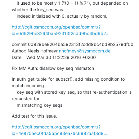
    it used to be mostly 1 ("(0 + 1) % 7"), but depended on 
whether the key_seq was

    indeed initialized with 0, actually by random.
http://cgit.osmocom.org/openbsc/commit/?
id=0d929be8264ba592313f2cdd9bc4bd9b2...
commit 0d929be8264ba592313f2cdd9bc4bd9b2579df00

Author: Neels Hofmeyr 
nhofmeyr@sysmocom.de
Date:   Wed Mar 30 11:22:29 2016 +0200
Fix MM Auth: disallow key_seq mismatch
In auth_get_tuple_for_subscr(), add missing condition to 
match incoming

    key_seq with stored key_seq, so that re-authentication is 
requested for

    mismatching key_seqs.
Add test for this issue.
http://cgit.osmocom.org/openbsc/commit/?
id=4e875aec0fda55bc93ea76c6992aaf3d9...