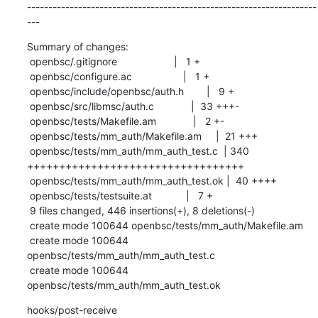
--------------------------------------------------------------------
---
Summary of changes:

 openbsc/.gitignore                    |   1 +

 openbsc/configure.ac                  |   1 +

 openbsc/include/openbsc/auth.h        |   9 +

 openbsc/src/libmsc/auth.c             |  33 +++-

 openbsc/tests/Makefile.am             |   2 +-

 openbsc/tests/mm_auth/Makefile.am     |  21 +++

 openbsc/tests/mm_auth/mm_auth_test.c  | 340 
++++++++++++++++++++++++++++++++++

 openbsc/tests/mm_auth/mm_auth_test.ok |  40 ++++

 openbsc/tests/testsuite.at            |   7 +

 9 files changed, 446 insertions(+), 8 deletions(-)

 create mode 100644 openbsc/tests/mm_auth/Makefile.am

 create mode 100644 
openbsc/tests/mm_auth/mm_auth_test.c

 create mode 100644 
openbsc/tests/mm_auth/mm_auth_test.ok
hooks/post-receive