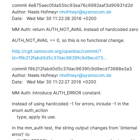
commit 4e875aec0fda55bc93ea76c6992aaf3d90931d2d

Author: Neels Hofmeyr 
nhofmeyr@sysmocom.de
Date:   Wed Mar 30 11:22:28 2016 +0200
MM Auth: return AUTH_NOT_AVAIL instead of hardcoded zero
AUTH_NOT_AVAIL == 0, so this is no functional change.
http://cgit.osmocom.org/openbsc/commit/?
id=f9b212fabd0d5c37dac9639fc9d9ecd73...
commit f9b212fabd0d5c37dac9639fc9d9ecd73688e3a3

Author: Neels Hofmeyr 
nhofmeyr@sysmocom.de
Date:   Wed Mar 30 11:22:27 2016 +0200
MM Auth: introduce AUTH_ERROR constant.
Instead of using hardcoded -1 for errors, include -1 in the 
enum auth_action

    type; apply its use.
In the mm_auth test, the string output changes from '(internal 
error)' to
