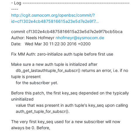
- Log -------------------------------------------------------------
http://cgit.osmocom.org/openbsc/commit/?
id=cf1302e4cb4875816615a23e5d7e2e9f7...
commit cf1302e4cb4875816615a23e5d7e2e9f7bcb5bca

Author: Neels Hofmeyr 
nhofmeyr@sysmocom.de
Date:   Wed Mar 30 11:22:30 2016 +0200
Fix MM Auth: zero-initialize auth tuple before first use
Make sure a new auth tuple is initialized after

    db_get_lastauthtuple_for_subscr() returns an error, i.e. if no 
tuple is present

    for the subscriber yet.
Before this patch, the first key_seq depended on the typically 
uninitialized

    value that was present in auth tuple's key_seq upon calling

    auth_get_tuple_for_subscr().
The very first key_seq used for a new subscriber will now 
always be 0. Before,
