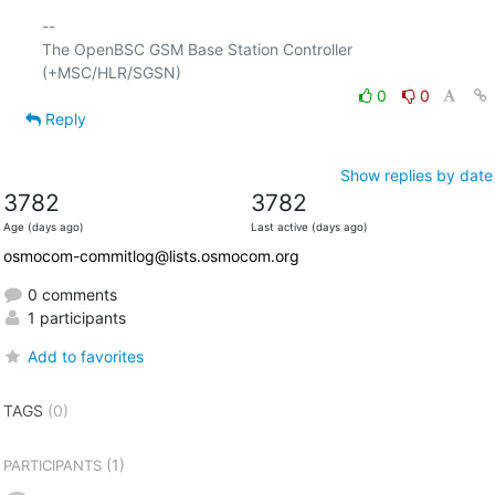
-- 

The OpenBSC GSM Base Station Controller 
0
0
Reply
Show replies by date
3782
3782
Age (days ago)
Last active (days ago)
osmocom-commitlog@lists.osmocom.org
0 comments
1 participants
Add to favorites
TAGS
(0)
(1)
PARTICIPANTS