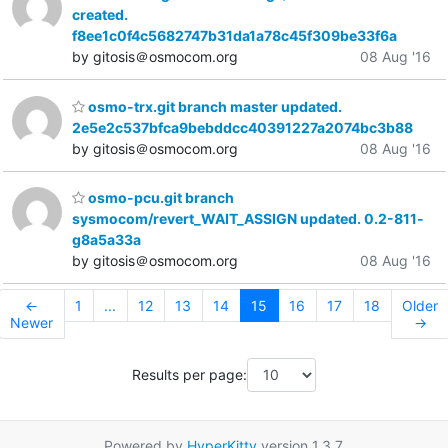
created.
f8ee1c0f4c5682747b31da1a78c45f309be33f6a
by gitosis＠osmocom.org
08 Aug '16
osmo-trx.git branch master updated.
2e5e2c537bfca9bebddcc40391227a2074bc3b88
by gitosis＠osmocom.org
08 Aug '16
osmo-pcu.git branch
sysmocom/revert_WAIT_ASSIGN updated. 0.2-811-
g8a5a33a
by gitosis＠osmocom.org
08 Aug '16
←
1
...
12
13
14
15
16
17
18
Older
Newer
→
Results per page:
Powered by
HyperKitty
version 1.3.7.