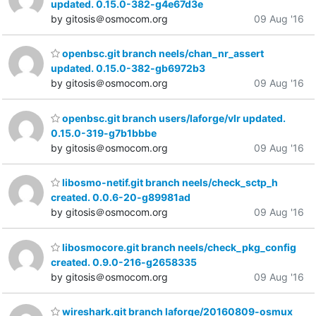
updated. 0.15.0-382-g4e67d3e
by gitosis＠osmocom.org
09 Aug '16
openbsc.git branch neels/chan_nr_assert
updated. 0.15.0-382-gb6972b3
by gitosis＠osmocom.org
09 Aug '16
openbsc.git branch users/laforge/vlr updated.
0.15.0-319-g7b1bbbe
by gitosis＠osmocom.org
09 Aug '16
libosmo-netif.git branch neels/check_sctp_h
created. 0.0.6-20-g89981ad
by gitosis＠osmocom.org
09 Aug '16
libosmocore.git branch neels/check_pkg_config
created. 0.9.0-216-g2658335
by gitosis＠osmocom.org
09 Aug '16
wireshark.git branch laforge/20160809-osmux