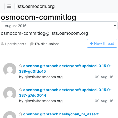
lists.osmocom.org
osmocom-commitlog
osmocom-commitlog@lists.osmocom.org
N
ew thread
1 participants
174 discussions
openbsc.git branch dexter/draft updated. 0.15.0-
389-gd0fdc45
by gitosis＠osmocom.org
09 Aug '16
openbsc.git branch dexter/draft updated. 0.15.0-
387-g7dd0014
by gitosis＠osmocom.org
09 Aug '16
openbsc.git branch neels/chan_nr_assert