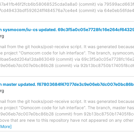
d67a41fb46f2fcb6b58068525cda0a8a0 (commit) via 79599acd66
1c7cd49433bdf592624ff484576a7ce4e4 (commit) via 64e0eb56f
ch sysmocom/iu-cs updated. 69c3f5a0c05e7728fc16e264cf6432
rg
mail from the git hooks/post-receive script. It was generated becau
the project "Osmocom code for Iuh interface". The branch, sysmoco
bae5edd204a12da863049 (commit) via 69c3f5a0c05e7728fc16e26
9e06eb7dc007e0bc86b28 (commit) via 92b13bc8750b17405f8cd6
ch master updated. f67803684f47077de3c9e06eb7dc007e0bc86
rg
mail from the git hooks/post-receive script. It was generated becau
the project "Osmocom code for Iuh interface". The branch, master ha
9e06eb7dc007e0bc86b28 (commit) from 92b13bc8750b17405f8c
above that are new to this repository have not appeared on any other n
 More]