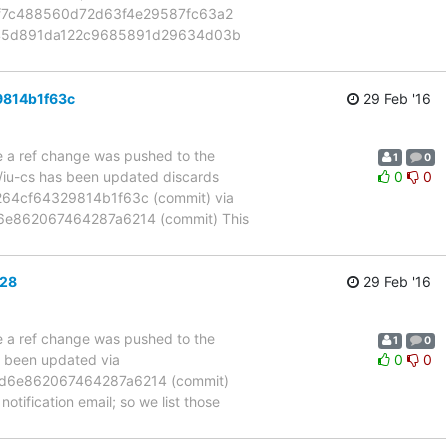
3f7c488560d72d63f4e29587fc63a2
de45d891da122c9685891d29634d03b
9814b1f63c
29 Feb '16
se a ref change was pushed to the
1
0
m/iu-cs has been updated discards
0
0
4cf64329814b1f63c (commit) via
e862067464287a6214 (commit) This
b28
29 Feb '16
se a ref change was pushed to the
1
0
s been updated via
0
0
d6e862067464287a6214 (commit)
otification email; so we list those