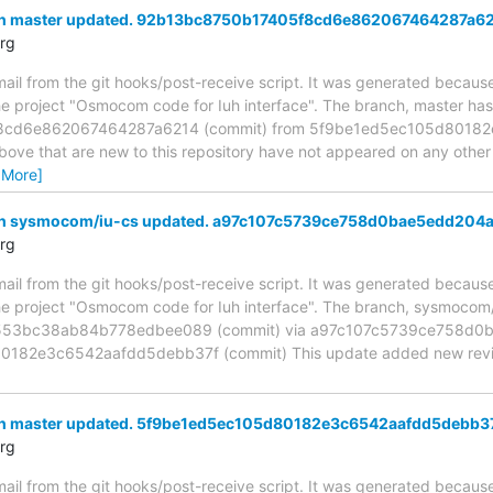
ch master updated. 92b13bc8750b17405f8cd6e862067464287a6
rg
mail from the git hooks/post-receive script. It was generated becau
the project "Osmocom code for Iuh interface". The branch, master ha
cd6e862067464287a6214 (commit) from 5f9be1ed5ec105d80182
above that are new to this repository have not appeared on any other n
 More]
ch sysmocom/iu-cs updated. a97c107c5739ce758d0bae5edd204
rg
mail from the git hooks/post-receive script. It was generated becau
the project "Osmocom code for Iuh interface". The branch, sysmoco
53bc38ab84b778edbee089 (commit) via a97c107c5739ce758d0b
182e3c6542aafdd5debb37f (commit) This update added new revision
ch master updated. 5f9be1ed5ec105d80182e3c6542aafdd5debb3
rg
mail from the git hooks/post-receive script. It was generated becau