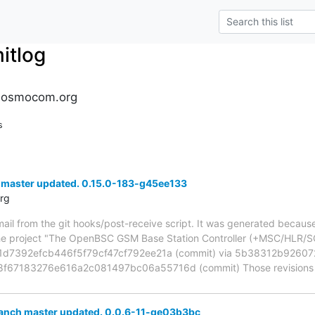
tlog
.osmocom.org
s
 master updated. 0.15.0-183-g45ee133
rg
mail from the git hooks/post-receive script. It was generated becau
the project "The OpenBSC GSM Base Station Controller (+MSC/HLR/S
d1d7392efcb446f5f79cf47cf792ee21a (commit) via 5b38312b926
f67183276e616a2c081497bc06a55716d (commit) Those revisions lis
ranch master updated. 0.0.6-11-ge03b3bc