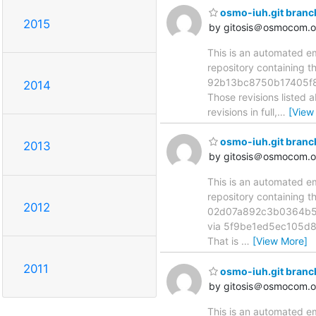
osmo-iuh.git bran
2015
by gitosis＠osmocom.o
This is an automated e
repository containing 
92b13bc8750b17405f8
2014
Those revisions listed 
revisions in full,
…
[View
osmo-iuh.git bran
2013
by gitosis＠osmocom.o
This is an automated e
repository containing 
2012
02d07a892c3b0364b5
via 5f9be1ed5ec105d80
That is
…
[View More]
2011
osmo-iuh.git bran
by gitosis＠osmocom.o
This is an automated e