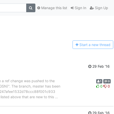
Manage this list
Sign In
Sign Up
Start a n
ew thread
29 Feb '16
se a ref change was pushed to the
1
0
GSN)". The branch, master has been
0
0
07247afee1532d78ccc88f001c933
ted above that are new to this
…
29 Feb '16