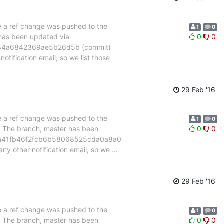
se a ref change was pushed to the
1
0
 has been updated via
0
0
184a6842369ae5b26d5b (commit)
otification email; so we list those
29 Feb '16
se a ref change was pushed to the
1
0
". The branch, master has been
0
0
7a41fb46f2fcb6b58068525cda0a8a0
any other notification email; so we
…
29 Feb '16
se a ref change was pushed to the
1
0
". The branch, master has been
0
0