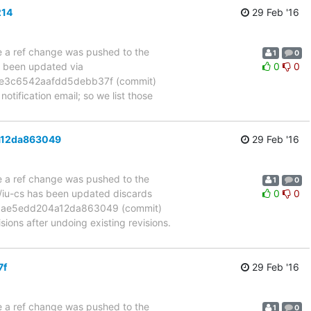
214
29 Feb '16
se a ref change was pushed to the
1
0
s been updated via
0
0
e3c6542aafdd5debb37f (commit)
otification email; so we list those
a12da863049
29 Feb '16
se a ref change was pushed to the
1
0
m/iu-cs has been updated discards
0
0
ae5edd204a12da863049 (commit)
s after undoing existing revisions.
7f
29 Feb '16
se a ref change was pushed to the
1
0