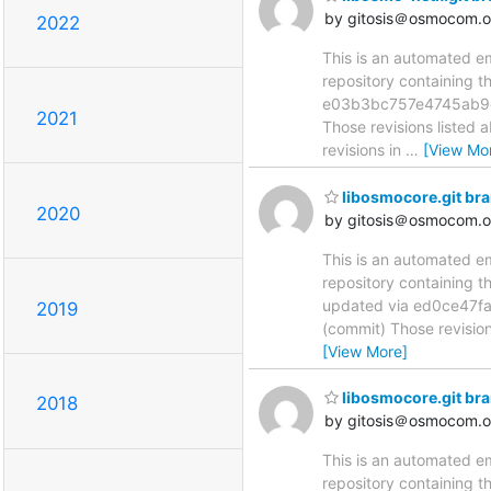
by gitosis＠osmocom.o
2022
This is an automated e
repository containing 
e03b3bc757e4745ab9c
2021
Those revisions listed 
revisions in
…
[View Mo
libosmocore.git br
2020
by gitosis＠osmocom.o
This is an automated e
repository containing t
updated via ed0ce47
2019
(commit) Those revision
[View More]
libosmocore.git br
2018
by gitosis＠osmocom.o
This is an automated e
repository containing t