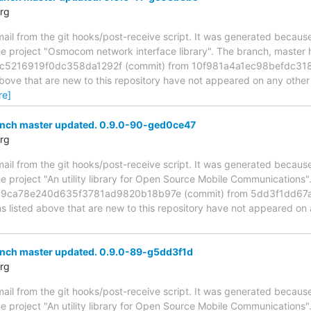
rg
mail from the git hooks/post-receive script. It was generated becau
the project "Osmocom network interface library". The branch, master
5216919f0dc358da1292f (commit) from 10f981a4a1ec98befdc3
above that are new to this repository have not appeared on any other n
re]
anch master updated. 0.9.0-90-ged0ce47
rg
mail from the git hooks/post-receive script. It was generated becau
he project "An utility library for Open Source Mobile Communications
fa9ca78e240d635f3781ad9820b18b97e (commit) from 5dd3f1dd6
s listed above that are new to this repository have not appeared on 
anch master updated. 0.9.0-89-g5dd3f1d
rg
mail from the git hooks/post-receive script. It was generated becau
he project "An utility library for Open Source Mobile Communications