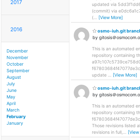
2017
updated via 5dd3f1d
(commit) via e0dc6a
(
…
[View More]
2016
osmo-iuh.git bran
by gitosis＠osmocom.o
This is an automated e
December
repository containing 
November
a97c107c5739ce758d0
October
f67803684f47077de3c
September
update
…
[View More]
August
July
osmo-iuh.git bran
June
by gitosis＠osmocom.o
May
April
This is an automated e
March
repository containing 
February
f67803684f47077de3c
January
Those revisions listed 
revisions in full,
…
[View