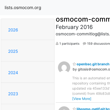
lists.osmocom.org
osmocom-commi
February 2016
2026
osmocom-commitlog@lists
1 participants
159 discussion
2025
openbsc.git branch
by gitosis＠osmocom.o
2024
This is an automated e
repository containing 
updated via 45ee133
(commit) from 49b83d8
2023
[View More]
libosmo-netif.git b