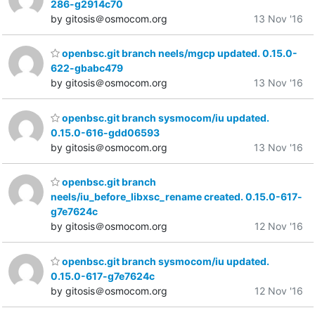
286-g2914c70
by gitosis＠osmocom.org
13 Nov '16
openbsc.git branch neels/mgcp updated. 0.15.0-
622-gbabc479
by gitosis＠osmocom.org
13 Nov '16
openbsc.git branch sysmocom/iu updated.
0.15.0-616-gdd06593
by gitosis＠osmocom.org
13 Nov '16
openbsc.git branch
neels/iu_before_libxsc_rename created. 0.15.0-617-
g7e7624c
by gitosis＠osmocom.org
12 Nov '16
openbsc.git branch sysmocom/iu updated.
0.15.0-617-g7e7624c
by gitosis＠osmocom.org
12 Nov '16