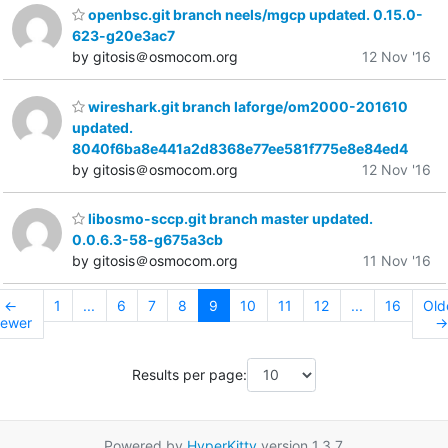
openbsc.git branch neels/mgcp updated. 0.15.0-
623-g20e3ac7
by gitosis＠osmocom.org
12 Nov '16
wireshark.git branch laforge/om2000-201610
updated.
8040f6ba8e441a2d8368e77ee581f775e8e84ed4
by gitosis＠osmocom.org
12 Nov '16
libosmo-sccp.git branch master updated.
0.0.6.3-58-g675a3cb
by gitosis＠osmocom.org
11 Nov '16
←
1
...
6
7
8
9
10
11
12
...
16
Old
ewer
→
Results per page:
Powered by
HyperKitty
version 1.3.7.