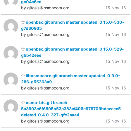
gc04c6ed
by gitosis＠osmocom.org
15 Nov '16
openbsc.git branch master updated. 0.15.0-530-
g7d30935
by gitosis＠osmocom.org
15 Nov '16
openbsc.git branch master updated. 0.15.0-529-
gbb42eee
by gitosis＠osmocom.org
15 Nov '16
libosmocore.git branch master updated. 0.9.0-
286-g55363a9
by gitosis＠osmocom.org
15 Nov '16
osmo-bts.git branch
5a3993c6f6895b53c383cf408e978709bdceeec5
deleted. 0.4.0-327-gfc2aaa4
by gitosis＠osmocom.org
15 Nov '16