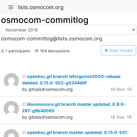
lists.osmocom.org
osmocom-commitlog
osmocom-commitlog@lists.osmocom.org
N
ew thread
1 participants
154 discussions
openbsc.git branch laforge/om2000-rebase
deleted. 0.15.0-502-g5344d6f
by gitosis＠osmocom.org
16 Nov '16
libosmocore.git branch master updated. 0.9.0-
287-g9b4d065
by gitosis＠osmocom.org
16 Nov '16
openbsc.git branch master updated. 0.15.0-531-