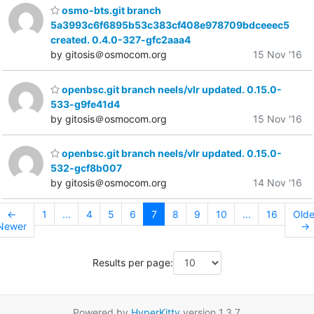
osmo-bts.git branch
5a3993c6f6895b53c383cf408e978709bdceeec5
created. 0.4.0-327-gfc2aaa4
by gitosis＠osmocom.org
15 Nov '16
openbsc.git branch neels/vlr updated. 0.15.0-
533-g9fe41d4
by gitosis＠osmocom.org
15 Nov '16
openbsc.git branch neels/vlr updated. 0.15.0-
532-gcf8b007
by gitosis＠osmocom.org
14 Nov '16
←
1
...
4
5
6
7
8
9
10
...
16
Olde
Newer
→
Results per page:
Powered by
HyperKitty
version 1.3.7.