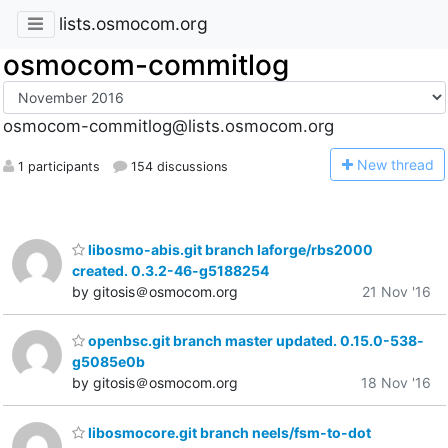
lists.osmocom.org
osmocom-commitlog
osmocom-commitlog@lists.osmocom.org
N
ew thread
1 participants
154 discussions
libosmo-abis.git branch laforge/rbs2000
created. 0.3.2-46-g5188254
by gitosis＠osmocom.org
21 Nov '16
openbsc.git branch master updated. 0.15.0-538-
g5085e0b
by gitosis＠osmocom.org
18 Nov '16
libosmocore.git branch neels/fsm-to-dot