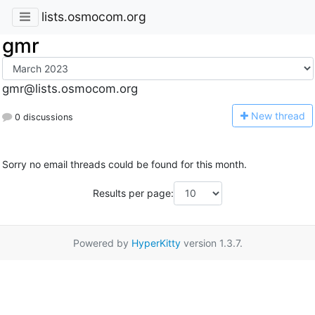
lists.osmocom.org
gmr
gmr@lists.osmocom.org
N
ew thread
0 discussions
Sorry no email threads could be found for this month.
Results per page:
Powered by
HyperKitty
version 1.3.7.