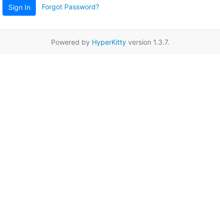
Forgot Password?
Sign In
Powered by
HyperKitty
version 1.3.7.