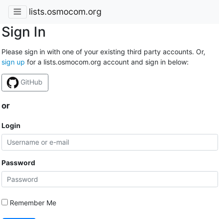
lists.osmocom.org
Sign In
Please sign in with one of your existing third party accounts. Or,
sign up
for a lists.osmocom.org account and sign in below:
GitHub
or
Login
Password
Remember Me