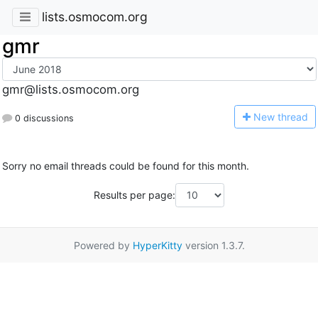
lists.osmocom.org
gmr
gmr@lists.osmocom.org
N
ew thread
0 discussions
Sorry no email threads could be found for this month.
Results per page:
Powered by
HyperKitty
version 1.3.7.