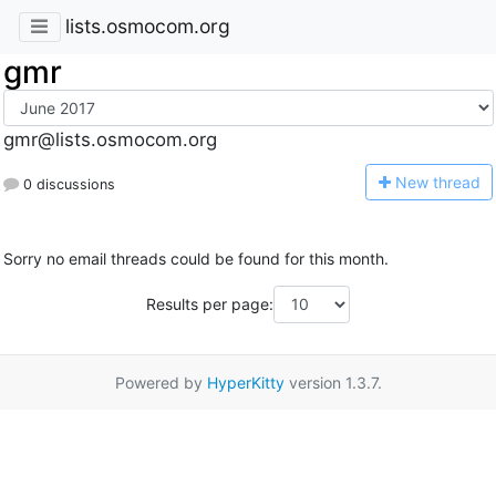
lists.osmocom.org
gmr
gmr@lists.osmocom.org
N
ew thread
0 discussions
Sorry no email threads could be found for this month.
Results per page:
Powered by
HyperKitty
version 1.3.7.