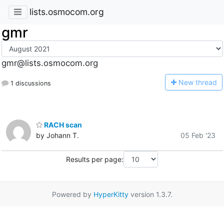
lists.osmocom.org
gmr
gmr@lists.osmocom.org
N
ew thread
1 discussions
RACH scan
by Johann T.
05 Feb '23
Results per page:
Powered by
HyperKitty
version 1.3.7.