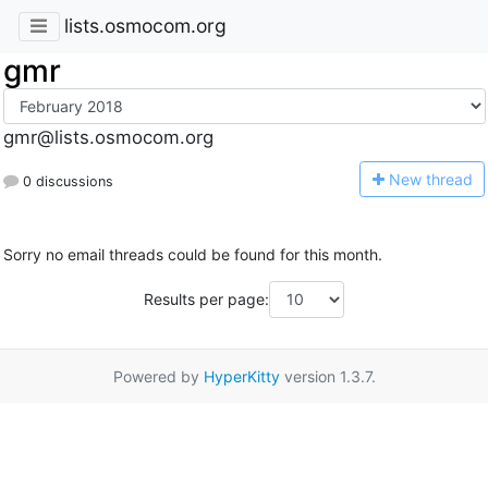
lists.osmocom.org
gmr
gmr@lists.osmocom.org
N
ew thread
0 discussions
Sorry no email threads could be found for this month.
Results per page:
Powered by
HyperKitty
version 1.3.7.