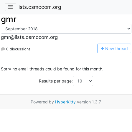
lists.osmocom.org
gmr
gmr@lists.osmocom.org
N
ew thread
0 discussions
Sorry no email threads could be found for this month.
Results per page:
Powered by
HyperKitty
version 1.3.7.