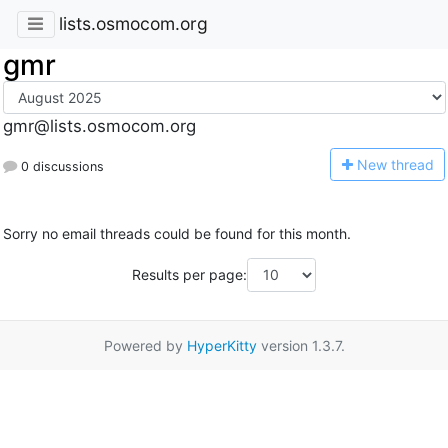
lists.osmocom.org
gmr
gmr@lists.osmocom.org
N
ew thread
0 discussions
Sorry no email threads could be found for this month.
Results per page:
Powered by
HyperKitty
version 1.3.7.