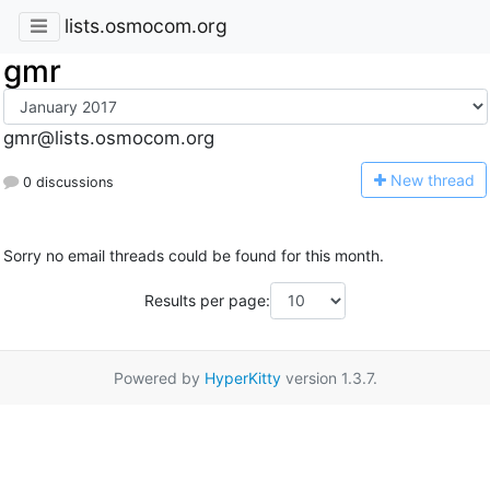
lists.osmocom.org
gmr
gmr@lists.osmocom.org
N
ew thread
0 discussions
Sorry no email threads could be found for this month.
Results per page:
Powered by
HyperKitty
version 1.3.7.