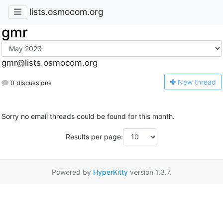
lists.osmocom.org
gmr
gmr@lists.osmocom.org
N
ew thread
0 discussions
Sorry no email threads could be found for this month.
Results per page:
Powered by
HyperKitty
version 1.3.7.