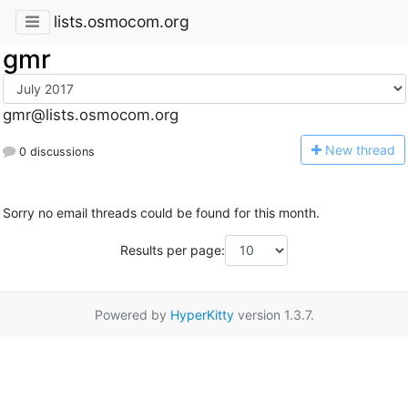
lists.osmocom.org
gmr
gmr@lists.osmocom.org
N
ew thread
0 discussions
Sorry no email threads could be found for this month.
Results per page:
Powered by
HyperKitty
version 1.3.7.