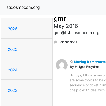
lists.osmocom.org
gmr
May 2016
2026
gmr@lists.osmocom.org
1 discussions
2025
Moving from trac to
by Holger Freyther
2024
Hi guys, I think some o
are some topics to be d
sequence of ticket numb
one project * deal with
2023