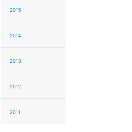
2015
2014
2013
2012
2011