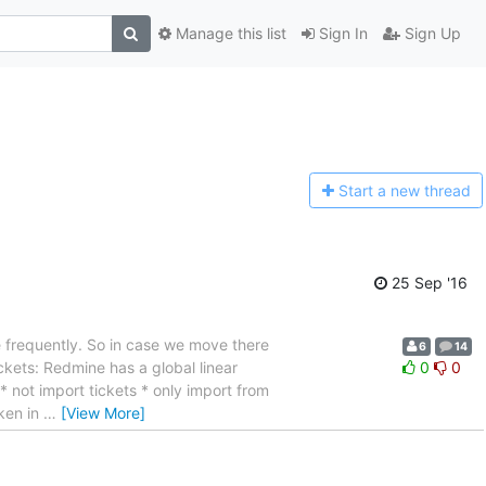
Manage this list
Sign In
Sign Up
Start a n
ew thread
25 Sep '16
e frequently. So in case we move there
6
14
ckets: Redmine has a global linear
0
0
 not import tickets * only import from
oken in
…
[View More]