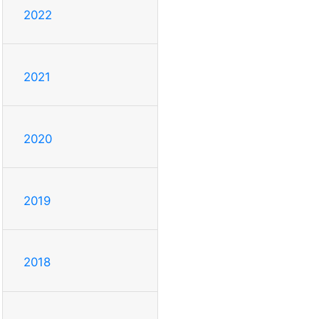
2022
2021
2020
2019
2018