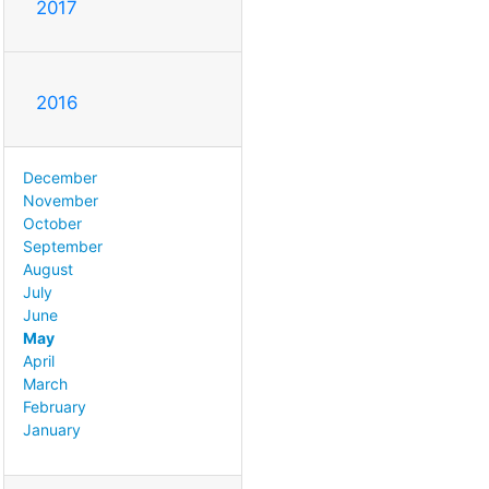
2017
2016
December
November
October
September
August
July
June
May
April
March
February
January