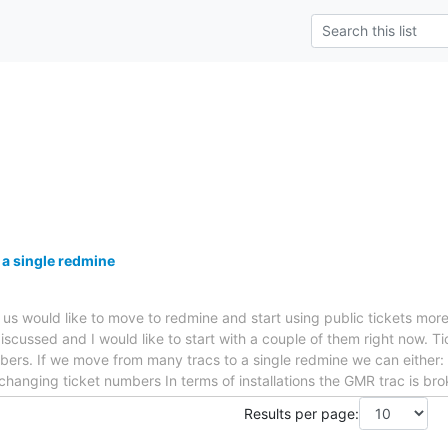
 a single redmine
f us would like to move to redmine and start using public tickets mor
iscussed and I would like to start with a couple of them right now. Ti
ers. If we move from many tracs to a single redmine we can either: *
 changing ticket numbers In terms of installations the GMR trac is br
Results per page: