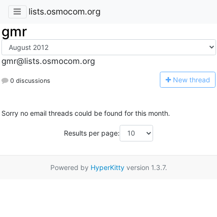
lists.osmocom.org
gmr
gmr@lists.osmocom.org
N
ew thread
0 discussions
Sorry no email threads could be found for this month.
Results per page:
Powered by
HyperKitty
version 1.3.7.