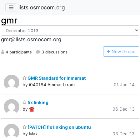
lists.osmocom.org
gmr
gmr@lists.osmocom.org
N
ew thread
4 participants
3 discussions
GMR Standard for Inmarsat
by i040184 Ammar Ikram
01 Jan '14
fix linking
by ☎
06 Dec '13
[PATCH] fix linking on ubuntu
by Max
03 Dec '13