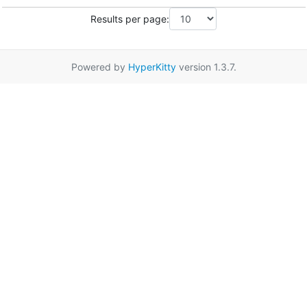
Results per page:
Powered by
HyperKitty
version 1.3.7.