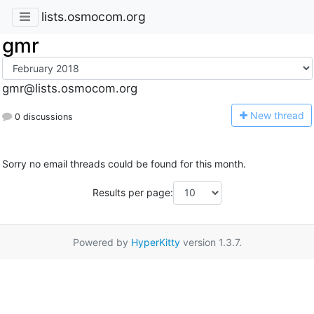
lists.osmocom.org
gmr
gmr@lists.osmocom.org
N
ew thread
0 discussions
Sorry no email threads could be found for this month.
Results per page:
Powered by
HyperKitty
version 1.3.7.