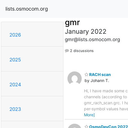
lists.osmocom.org
gmr
January 2022
2026
gmr@lists.osmocom.org
2 discussions
2025
RACH scan
by Johann T.
2024
Hi, I have made some c
channels (according to
gmr_rach_scan.grc. I h
per-symbol values have 
2023
More]
OsmoDevCon 2022