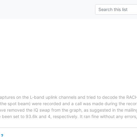
aptures on the L-band uplink channels and tried to decode the RAC
 the spot beam) were recorded and a call was made during the recor
ave removed the IQ swap from the graph, as suggested in the mailing
been set to 93.6k and 4, respectively. It ran fine without any errors,
 ?