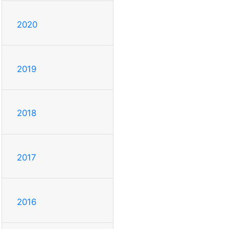
2020
2019
2018
2017
2016