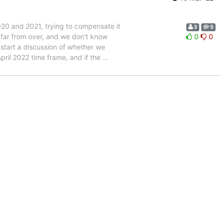
20 and 2021, trying to compensate it
3
5
far from over, and we don't know
0
0
 start a discussion of whether we
pril 2022 time frame, and if the
…