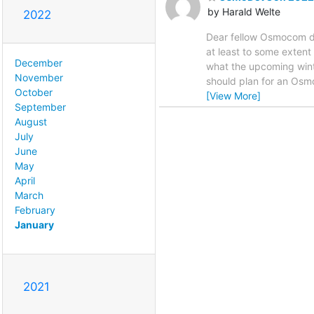
by Harald Welte
2022
Dear fellow Osmocom de
at least to some exten
December
what the upcoming winte
November
should plan for an Osmo
October
[View More]
September
August
July
June
May
April
March
February
January
2021