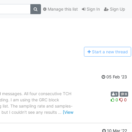
Manage this list
Sign In
Sign Up
Start a n
ew thread
05 Feb '23
H messages. All four consecutive TCH
3
8
ding. I am using the GRC block
0
0
 list. The sampling rate and samples-
 but I couldn't see any results
…
[View
10 Mar '22