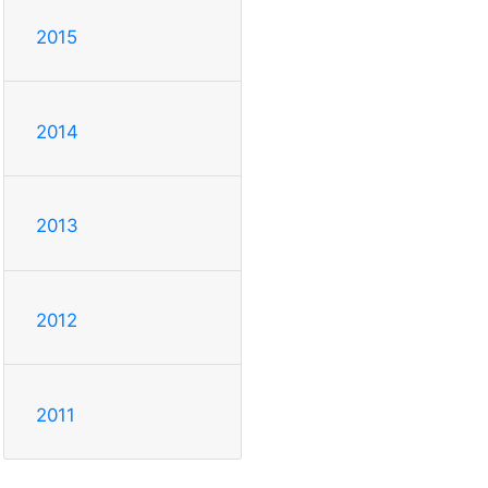
2015
2014
2013
2012
2011