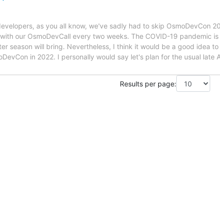
velopers, as you all know, we've sadly had to skip OsmoDevCon 20
t with our OsmoDevCall every two weeks. The COVID-19 pandemic is 
r season will bring. Nevertheless, I think it would be a good idea to
DevCon in 2022. I personally would say let's plan for the usual late A
Results per page: