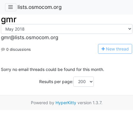
lists.osmocom.org
gmr
gmr@lists.osmocom.org
N
ew thread
0 discussions
Sorry no email threads could be found for this month.
Results per page:
Powered by
HyperKitty
version 1.3.7.