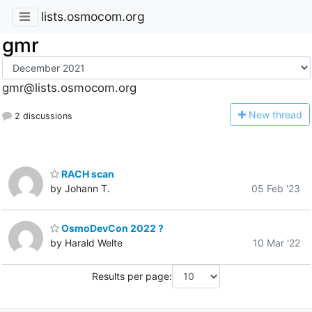
lists.osmocom.org
gmr
gmr@lists.osmocom.org
N
ew thread
2 discussions
RACH scan
by Johann T.
05 Feb '23
OsmoDevCon 2022 ?
by Harald Welte
10 Mar '22
Results per page: