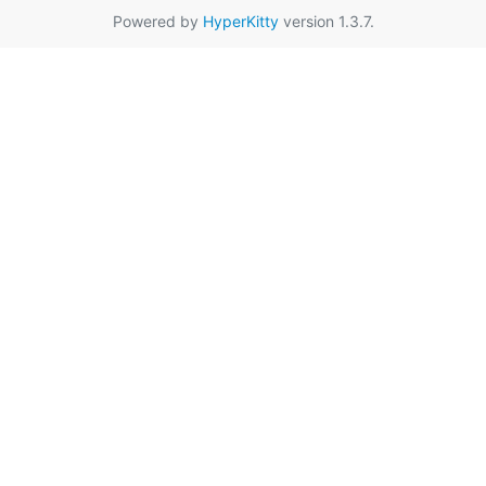
Powered by
HyperKitty
version 1.3.7.