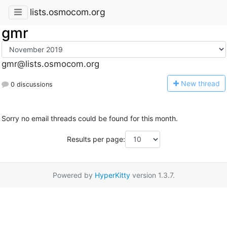
lists.osmocom.org
gmr
gmr@lists.osmocom.org
N
ew thread
0 discussions
Sorry no email threads could be found for this month.
Results per page:
Powered by
HyperKitty
version 1.3.7.