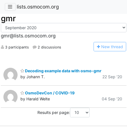
lists.osmocom.org
gmr
gmr@lists.osmocom.org
N
ew thread
3 participants
2 discussions
Decoding example data with osmo-gmr
by Johann T.
22 Sep '20
OsmoDevCon / COVID-19
by Harald Welte
04 Sep '20
Results per page: