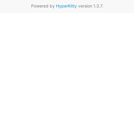
Powered by
HyperKitty
version 1.3.7.