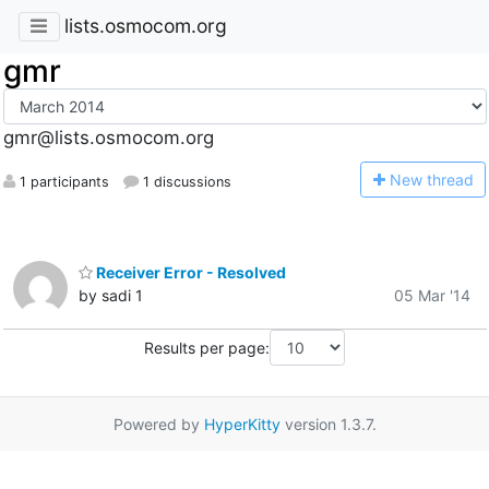
lists.osmocom.org
gmr
gmr@lists.osmocom.org
N
ew thread
1 participants
1 discussions
Receiver Error - Resolved
by sadi 1
05 Mar '14
Results per page:
Powered by
HyperKitty
version 1.3.7.