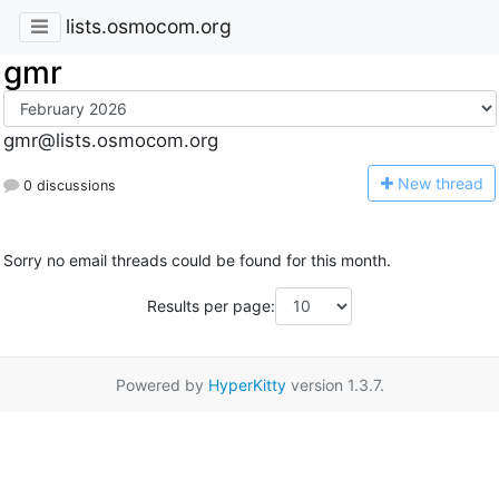
lists.osmocom.org
gmr
gmr@lists.osmocom.org
N
ew thread
0 discussions
Sorry no email threads could be found for this month.
Results per page:
Powered by
HyperKitty
version 1.3.7.