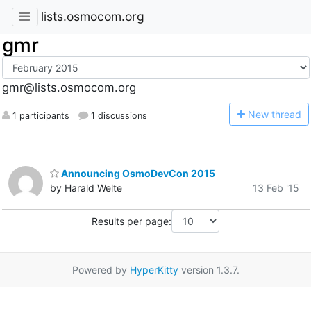
lists.osmocom.org
gmr
gmr@lists.osmocom.org
N
ew thread
1 participants
1 discussions
Announcing OsmoDevCon 2015
by Harald Welte
13 Feb '15
Results per page:
Powered by
HyperKitty
version 1.3.7.