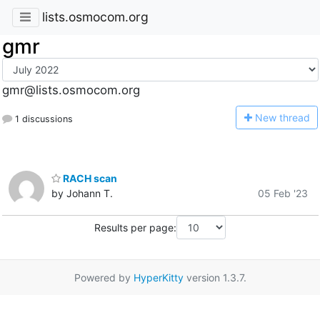
lists.osmocom.org
gmr
gmr@lists.osmocom.org
N
ew thread
1 discussions
RACH scan
by Johann T.
05 Feb '23
Results per page:
Powered by
HyperKitty
version 1.3.7.