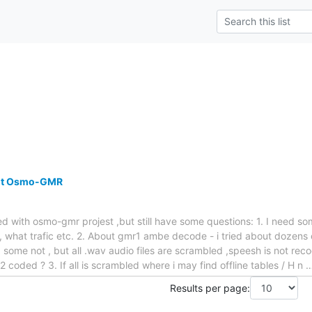
out Osmo-GMR
ked with osmo-gmr projest ,but still have some questions: 1. I need 
el , what trafic etc. 2. About gmr1 ambe decode - i tried about dozens o
 some not , but all .wav audio files are scrambled ,speesh is not recog
 A5/2 coded ? 3. If all is scrambled where i may find offline tables / H n
Results per page: