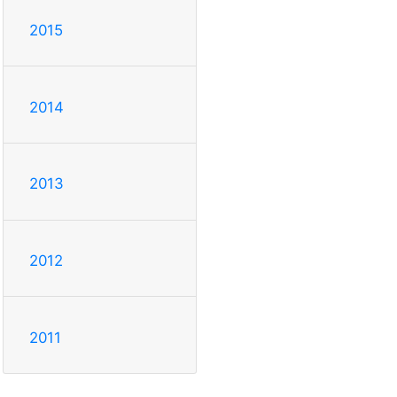
2015
2014
2013
2012
2011