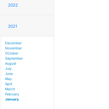
2022
2021
December
November
October
September
August
July
June
May
April
March
February
January