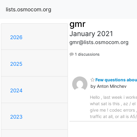
lists.osmocom.org
gmr
January 2021
2026
gmr@lists.osmocom.org
1 discussions
2025
Few questions ab
by Anton Minchev
2024
Hello , last week i wor
what sat is this , az / 
give me ! codec errors ,
traffic at all, or all is
2023