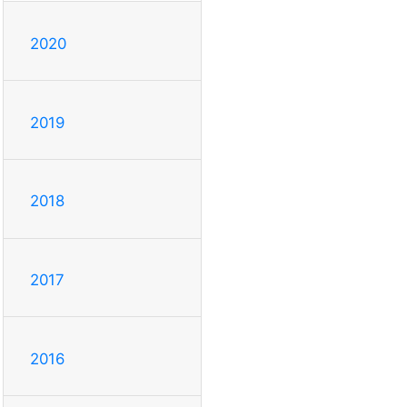
2020
2019
2018
2017
2016