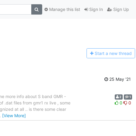
Manage this list
Sign In
Sign Up
Start a n
ew thread
25 May '21
some more info about S band GMR -
2
1
f .dat files from gmr1 rx live , some
0
0
nized at all .. is there some clear
…
[View More]