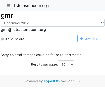
lists.osmocom.org
gmr
gmr@lists.osmocom.org
N
ew thread
0 discussions
Sorry no email threads could be found for this month.
Results per page:
Powered by
HyperKitty
version 1.3.7.