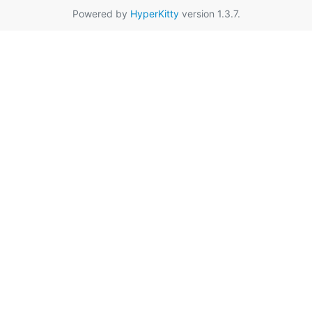
Powered by
HyperKitty
version 1.3.7.