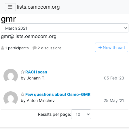
lists.osmocom.org
gmr
gmr@lists.osmocom.org
N
ew thread
1 participants
2 discussions
RACH scan
by Johann T.
05 Feb '23
Few questions about Osmo-GMR
by Anton Minchev
25 May '21
Results per page: