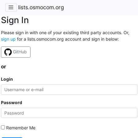
lists.osmocom.org
Sign In
Please sign in with one of your existing third party accounts. Or,
sign up
for a lists.osmocom.org account and sign in below:
GitHub
or
Login
Password
Remember Me