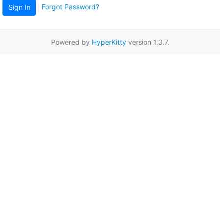
Forgot Password?
Sign In
Powered by
HyperKitty
version 1.3.7.