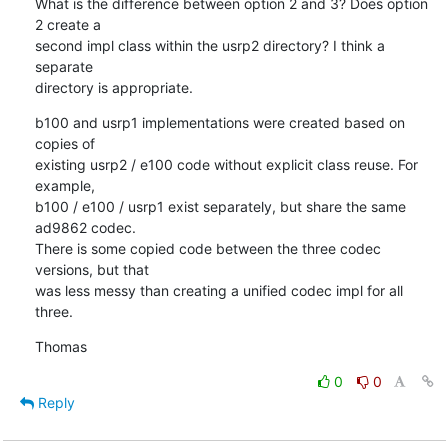
What is the difference between option 2 and 3? Does option 
2 create a

second impl class within the usrp2 directory? I think a 
separate

directory is appropriate.
b100 and usrp1 implementations were created based on 
copies of

existing usrp2 / e100 code without explicit class reuse. For 
example,

b100 / e100 / usrp1 exist separately, but share the same 
ad9862 codec.

There is some copied code between the three codec 
versions, but that

was less messy than creating a unified codec impl for all 
three.
Thomas
0
0
Reply