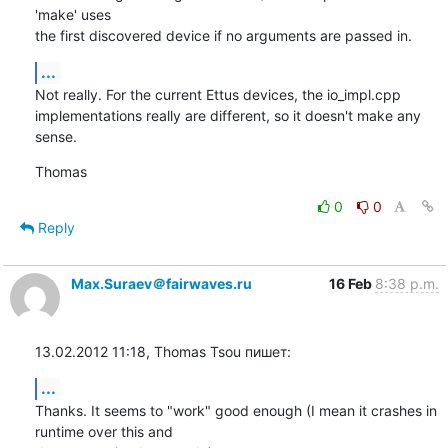
'make' uses

the first discovered device if no arguments are passed in.
...
Not really. For the current Ettus devices, the io_impl.cpp

implementations really are different, so it doesn't make any 
sense.
Thomas
0
0
Reply
Max.Suraev＠fairwaves.ru
16 Feb
8:38 p.m.
13.02.2012 11:18, Thomas Tsou пишет:
...
Thanks. It seems to "work" good enough (I mean it crashes in 
runtime over this and
