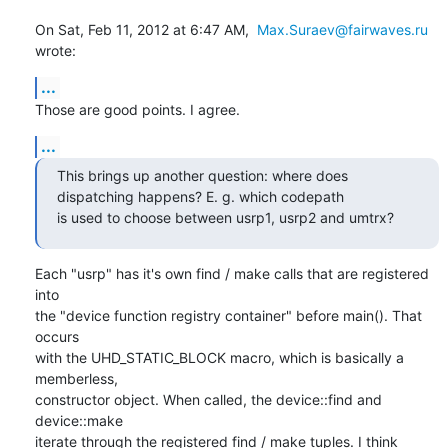
On Sat, Feb 11, 2012 at 6:47 AM,  
Max.Suraev@fairwaves.ru
wrote:
...
Those are good points. I agree.
...
This brings up another question: where does 
dispatching happens? E. g. which codepath

is used to choose between usrp1, usrp2 and umtrx?
Each "usrp" has it's own find / make calls that are registered 
into

the "device function registry container" before main(). That 
occurs

with the UHD_STATIC_BLOCK macro, which is basically a 
memberless,

constructor object. When called, the device::find and 
device::make

iterate through the registered find / make tuples. I think 