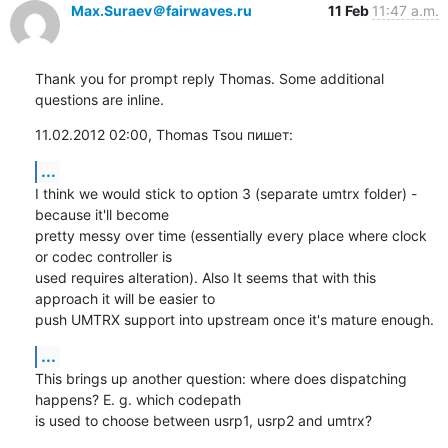
Max.Suraev＠fairwaves.ru
11 Feb
11:47 a.m.
Thank you for prompt reply Thomas. Some additional 
questions are inline.
11.02.2012 02:00, Thomas Tsou пишет:
...
I think we would stick to option 3 (separate umtrx folder) - 
because it'll become

pretty messy over time (essentially every place where clock 
or codec controller is

used requires alteration). Also It seems that with this 
approach it will be easier to

push UMTRX support into upstream once it's mature enough.
...
This brings up another question: where does dispatching 
happens? E. g. which codepath

is used to choose between usrp1, usrp2 and umtrx?