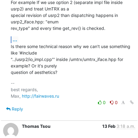
For example If we use option 2 (separate impl file inside 
usrp2) and treat UmTRX as a

special revision of usrp2 than dispatching happens in 
usrp2_iface.hpp: "enum

rev_type" and every time get_rev() is checked.
...
Is there some technical reason why we can't use something 
like '#include

"../usrp2/io_impl.cpp"' inside /umtrx/umtrx_iface.hpp for 
example? Or it's purely

question of aesthetics?
-- 

best regards,

Max, 
http://fairwaves.ru
0
0
Reply
Thomas Tsou
13 Feb
3:18 a.m.