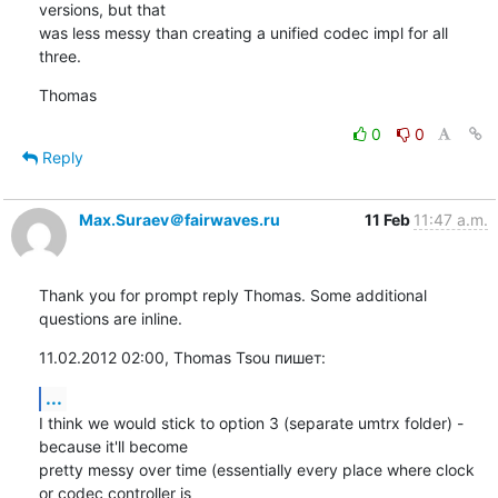
versions, but that

was less messy than creating a unified codec impl for all 
three.
Thomas
0
0
Reply
Max.Suraev＠fairwaves.ru
11 Feb
11:47 a.m.
Thank you for prompt reply Thomas. Some additional 
questions are inline.
11.02.2012 02:00, Thomas Tsou пишет:
...
I think we would stick to option 3 (separate umtrx folder) - 
because it'll become

pretty messy over time (essentially every place where clock 
or codec controller is
