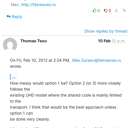
Max, 
http://fairwaves.ru
0
0
Reply
Show replies by thread
Thomas Tsou
10 Feb
10 p.m.
On Fri, Feb 10, 2012 at 2:24 PM,  
Max.Suraev@fairwaves.ru
wrote:
...
How messy would option 1 be? Option 2 (or 3) more closely 
follows the

existing UHD model where the shared code is mainly limited 
to the

transport. I think that would be the best approach unless 
option 1 can

be done very cleanly.