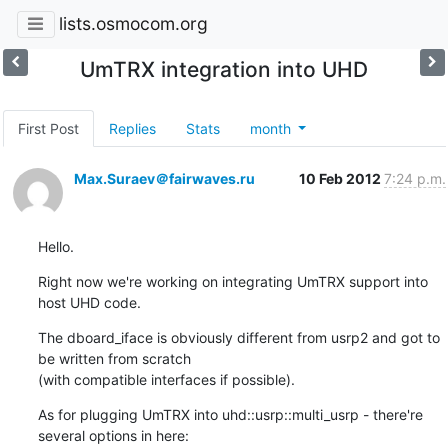
lists.osmocom.org
UmTRX integration into UHD
First Post
Replies
Stats
month
Max.Suraev＠fairwaves.ru
10 Feb 2012
7:24 p.m.
Hello.
Right now we're working on integrating UmTRX support into 
host UHD code.
The dboard_iface is obviously different from usrp2 and got to 
be written from scratch

(with compatible interfaces if possible).
As for plugging UmTRX into uhd::usrp::multi_usrp - there're 
several options in here: