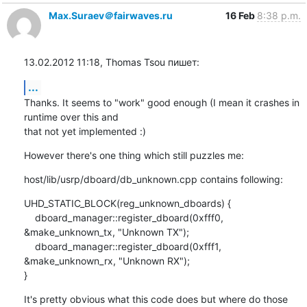
Max.Suraev＠fairwaves.ru
16 Feb
8:38 p.m.
13.02.2012 11:18, Thomas Tsou пишет:
...
Thanks. It seems to "work" good enough (I mean it crashes in 
runtime over this and

that not yet implemented :)
However there's one thing which still puzzles me:
host/lib/usrp/dboard/db_unknown.cpp contains following:
UHD_STATIC_BLOCK(reg_unknown_dboards) {

    dboard_manager::register_dboard(0xfff0, 
&make_unknown_tx, "Unknown TX");

    dboard_manager::register_dboard(0xfff1, 
&make_unknown_rx, "Unknown RX");

}
It's pretty obvious what this code does but where do those 