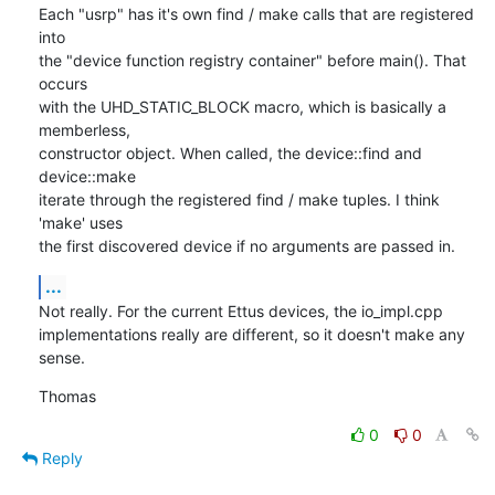
Each "usrp" has it's own find / make calls that are registered 
into

the "device function registry container" before main(). That 
occurs

with the UHD_STATIC_BLOCK macro, which is basically a 
memberless,

constructor object. When called, the device::find and 
device::make

iterate through the registered find / make tuples. I think 
'make' uses

the first discovered device if no arguments are passed in.
...
Not really. For the current Ettus devices, the io_impl.cpp

implementations really are different, so it doesn't make any 
sense.
Thomas
0
0
Reply