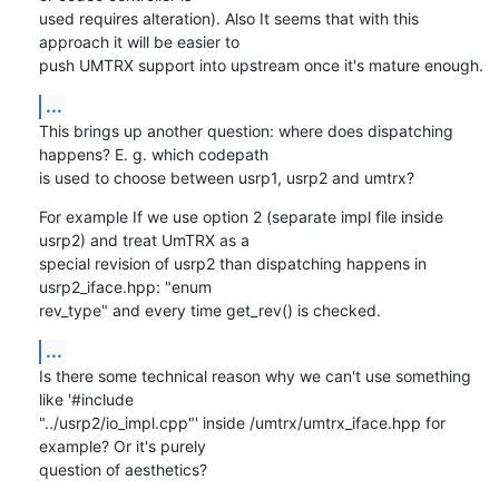
used requires alteration). Also It seems that with this 
approach it will be easier to

push UMTRX support into upstream once it's mature enough.
...
This brings up another question: where does dispatching 
happens? E. g. which codepath

is used to choose between usrp1, usrp2 and umtrx?
For example If we use option 2 (separate impl file inside 
usrp2) and treat UmTRX as a

special revision of usrp2 than dispatching happens in 
usrp2_iface.hpp: "enum

rev_type" and every time get_rev() is checked.
...
Is there some technical reason why we can't use something 
like '#include

"../usrp2/io_impl.cpp"' inside /umtrx/umtrx_iface.hpp for 
example? Or it's purely

question of aesthetics?