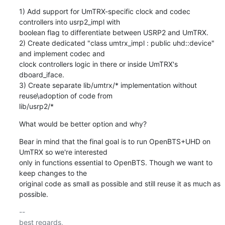
1) Add support for UmTRX-specific clock and codec 
controllers into usrp2_impl with

boolean flag to differentiate between USRP2 and UmTRX.

2) Create dedicated "class umtrx_impl : public uhd::device" 
and implement codec and

clock controllers logic in there or inside UmTRX's 
dboard_iface.

3) Create separate lib/umtrx/* implementation without 
reuse\adoption of code from

lib/usrp2/*
What would be better option and why?
Bear in mind that the final goal is to run OpenBTS+UHD on 
UmTRX so we're interested

only in functions essential to OpenBTS. Though we want to 
keep changes to the

original code as small as possible and still reuse it as much as 
possible.
-- 

best regards,
