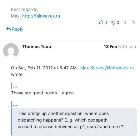
-- 

best regards,

Max, 
http://fairwaves.ru
0
0
Reply
Thomas Tsou
13 Feb
3:18 a.m.
On Sat, Feb 11, 2012 at 6:47 AM,  
Max.Suraev@fairwaves.ru
wrote:
...
Those are good points. I agree.
...
This brings up another question: where does 
dispatching happens? E. g. which codepath

is used to choose between usrp1, usrp2 and umtrx?