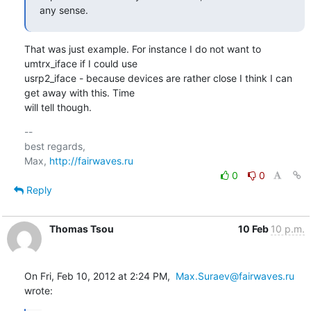
any sense.
That was just example. For instance I do not want to 
umtrx_iface if I could use

usrp2_iface - because devices are rather close I think I can 
get away with this. Time

will tell though.
-- 

best regards,

Max, 
http://fairwaves.ru
0
0
Reply
Thomas Tsou
10 Feb
10 p.m.
On Fri, Feb 10, 2012 at 2:24 PM,  
Max.Suraev@fairwaves.ru
wrote: