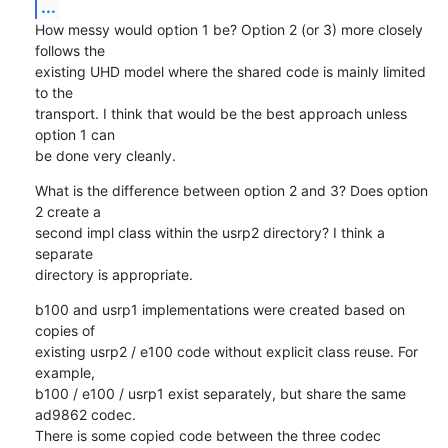
...
How messy would option 1 be? Option 2 (or 3) more closely 
follows the

existing UHD model where the shared code is mainly limited 
to the

transport. I think that would be the best approach unless 
option 1 can

be done very cleanly.
What is the difference between option 2 and 3? Does option 
2 create a

second impl class within the usrp2 directory? I think a 
separate

directory is appropriate.
b100 and usrp1 implementations were created based on 
copies of

existing usrp2 / e100 code without explicit class reuse. For 
example,

b100 / e100 / usrp1 exist separately, but share the same 
ad9862 codec.

There is some copied code between the three codec 