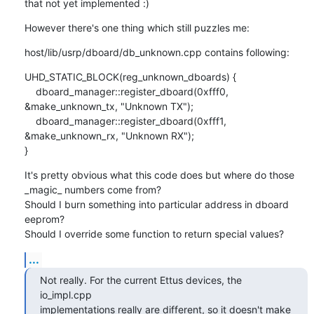
that not yet implemented :)
However there's one thing which still puzzles me:
host/lib/usrp/dboard/db_unknown.cpp contains following:
UHD_STATIC_BLOCK(reg_unknown_dboards) {

    dboard_manager::register_dboard(0xfff0, 
&make_unknown_tx, "Unknown TX");

    dboard_manager::register_dboard(0xfff1, 
&make_unknown_rx, "Unknown RX");

}
It's pretty obvious what this code does but where do those 
_magic_ numbers come from?

Should I burn something into particular address in dboard 
eeprom?

Should I override some function to return special values?
...
Not really. For the current Ettus devices, the 
io_impl.cpp

implementations really are different, so it doesn't make 