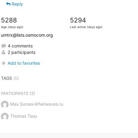
Reply
5288
5294
Age (days ago)
Last active (days ago)
umtrx@lists.osmocom.org
4 comments
2 participants
Add to favorites
TAGS
(0)
(2)
PARTICIPANTS
Max.Suraev＠fairwaves.ru
Thomas Tsou