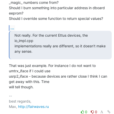
_magic_ numbers come from?

Should I burn something into particular address in dboard 
eeprom?

Should I override some function to return special values?
...
Not really. For the current Ettus devices, the 
io_impl.cpp

implementations really are different, so it doesn't make 
any sense.
That was just example. For instance I do not want to 
umtrx_iface if I could use

usrp2_iface - because devices are rather close I think I can 
get away with this. Time

will tell though.
-- 

best regards,

Max, 
http://fairwaves.ru
0
0