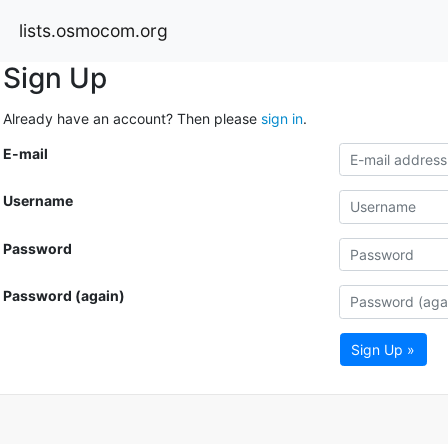
lists.osmocom.org
Sign Up
Already have an account? Then please
sign in
.
E-mail
Username
Password
Password (again)
Sign Up »