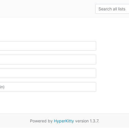
Powered by
HyperKitty
version 1.3.7.