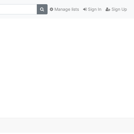
Manage lists
Sign In
Sign Up