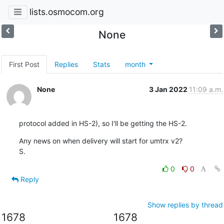
lists.osmocom.org
None
First Post
Replies
Stats
month
None
3 Jan 2022
11:09 a.m.
protocol added in HS-2), so I'll be getting the HS-2.
Any news on when delivery will start for umtrx v2?

S.
0
0
Reply
Show replies by thread
1678
1678