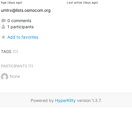
Age (days ago)
Last active (days ago)
umtrx@lists.osmocom.org
0 comments
1 participants
Add to favorites
TAGS
(0)
(1)
PARTICIPANTS
None
Powered by
HyperKitty
version 1.3.7.