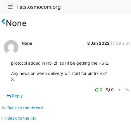
lists.osmocom.org
None
None
3 Jan 2022
11:09 a.m.
protocol added in HS-2), so I'll be getting the HS-2.
Any news on when delivery will start for umtrx v2?

S.
0
0
Reply
Back to the thread
Back to the list