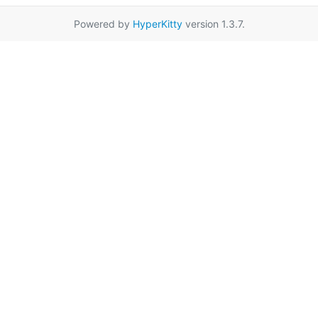
Powered by
HyperKitty
version 1.3.7.