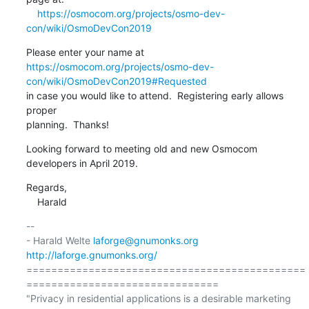
https://osmocom.org/projects/osmo-dev-
con/wiki/OsmoDevCon2019
https://osmocom.org/projects/osmo-dev-
con/wiki/OsmoDevCon2019#Requested
in case you would like to attend.  Registering early allows 
proper

planning.  Thanks!
Looking forward to meeting old and new Osmocom 
developers in April 2019.
Regards,

    Harald
-- 

- Harald Welte 
laforge@gnumonks.org
http://laforge.gnumonks.org/
=============================================
===============================

"Privacy in residential applications is a desirable marketing 