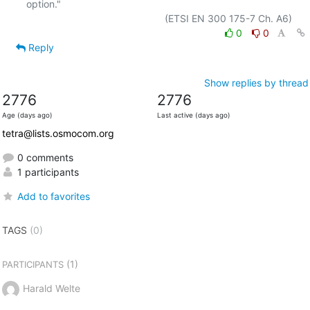
option."

0
0
Reply
Show replies by thread
2776
2776
Age (days ago)
Last active (days ago)
tetra@lists.osmocom.org
0 comments
1 participants
Add to favorites
TAGS
(0)
(1)
PARTICIPANTS
Harald Welte