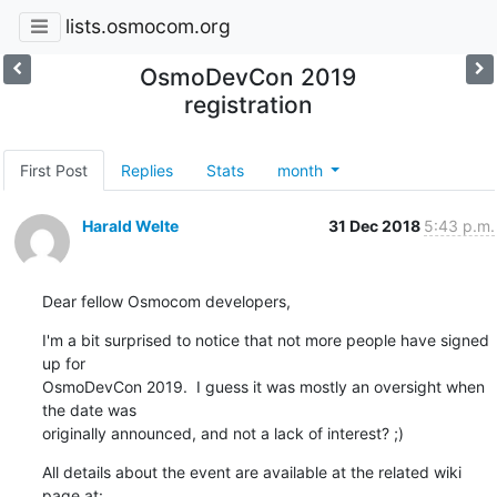
lists.osmocom.org
OsmoDevCon 2019
registration
First Post
Replies
Stats
month
Harald Welte
31 Dec 2018
5:43 p.m.
Dear fellow Osmocom developers,
I'm a bit surprised to notice that not more people have signed 
up for

OsmoDevCon 2019.  I guess it was mostly an oversight when 
the date was

originally announced, and not a lack of interest? ;)
All details about the event are available at the related wiki 
page at:
