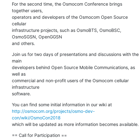
For the second time, the Osmocom Conference brings 
together users,

operators and developers of the Osmocom Open Source 
cellular

infrastructure projects, such as OsmoBTS, OsmoBSC, 
OsmoSGSN, OpenGGSN

and others.
Join us for two days of presentations and discussions with the 
main

developers behind Open Source Mobile Communications, as 
well as

commercial and non-profit users of the Osmocom cellular 
infrastructure

software.
http://osmocom.org/projects/osmo-dev-
con/wiki/OsmoCon2018
which will be updated as more information becomes available.
== Call for Participation ==