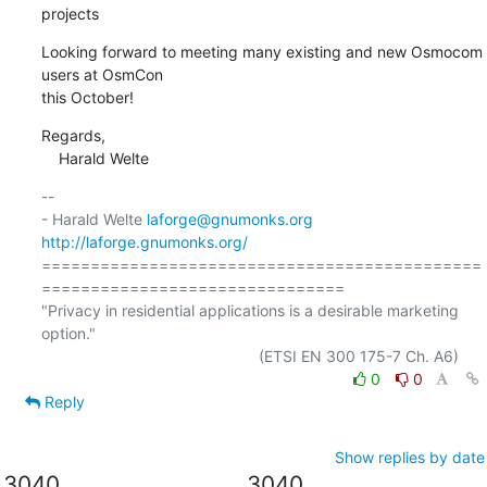
projects
Looking forward to meeting many existing and new Osmocom 
users at OsmCon

this October!
Regards,

    Harald Welte
-- 

- Harald Welte 
laforge@gnumonks.org
http://laforge.gnumonks.org/
=============================================
===============================

"Privacy in residential applications is a desirable marketing 
option."

0
0
Reply
Show replies by date
3040
3040