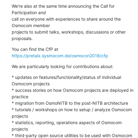
We're also at the same time announcing the Call for 
Participation and

call on everyone with experiences to share around the 
Osmocom member

projects to submit talks, workshops, discussions or other 
proposals.
You can find the CfP at 
https://pretalx.sysmocom.de/osmocon2018/cfp
We are particularly looking for contributions about:
* updates on features/functionality/status of individual 
Osmocom projects

* success stories on how Osmocom projects are deployed in 
practice

* migration from OsmoNITB to the post-NITB architecture

* tutorials / workshops on how to setup / analyze Osmocom 
projects

* statistics, reporting, operations aspects of Osmocom 
projects

* third-party open source utilities to be used with Osmocom 