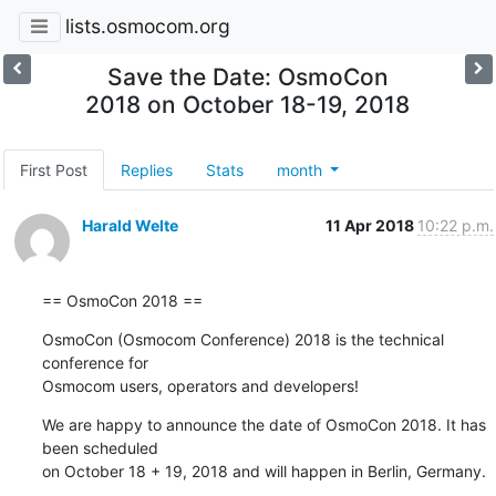
lists.osmocom.org
Save the Date: OsmoCon
2018 on October 18-19, 2018
First Post
Replies
Stats
month
Harald Welte
11 Apr 2018
10:22 p.m.
== OsmoCon 2018 ==
OsmoCon (Osmocom Conference) 2018 is the technical 
conference for

Osmocom users, operators and developers!
We are happy to announce the date of OsmoCon 2018. It has 
been scheduled

on October 18 + 19, 2018 and will happen in Berlin, Germany.