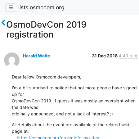
lists.osmocom.org
OsmoDevCon 2019
registration
Harald Welte
31 Dec 2018
4:43 p.m.
Dear fellow Osmocom developers,
I'm a bit surprised to notice that not more people have signed 
up for

OsmoDevCon 2019.  I guess it was mostly an oversight when 
the date was

originally announced, and not a lack of interest? ;)
All details about the event are available at the related wiki 
page at:

https://osmocom.org/projects/osmo-dev-