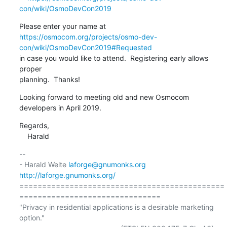
con/wiki/OsmoDevCon2019
https://osmocom.org/projects/osmo-dev-
con/wiki/OsmoDevCon2019#Requested
in case you would like to attend.  Registering early allows 
proper

planning.  Thanks!
Looking forward to meeting old and new Osmocom 
developers in April 2019.
Regards,

    Harald
-- 

- Harald Welte 
laforge@gnumonks.org
http://laforge.gnumonks.org/
=============================================
===============================

"Privacy in residential applications is a desirable marketing 
option."
