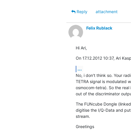
Reply
attachment
Felix Rublack
Hi Ari,
On 17.12.2012 10:37, Ari Kasp
...
No, i don't think so. Your ra
TETRA signal is modulated w
osmocom-tetra). So the real i
out of the discriminator outpu
The FUNcube Dongle (linked s
digitise the I/Q-Data and puts
stream.
Greetings
