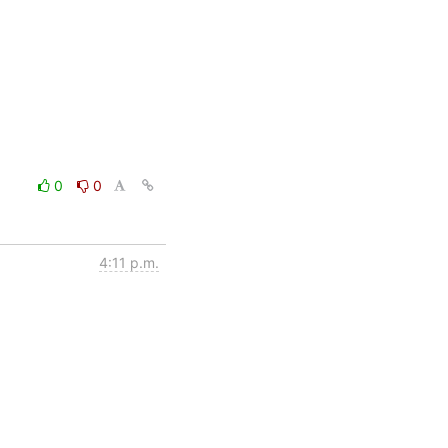
0
0
4:11 p.m.