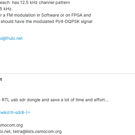
 each  has 12.5 kHz channel pattern

5 kHz.

r a FM modulation in Software or on FPGA and

 i should have the modulated Pi/4-DQPSK signal

bi@frubi.net
t
RTL usb sdr dongle and save a lot of time and effort...

wiki/rtl-sdr8-)=
smocom.org

bi.net, tetra@lists.osmocom.org
