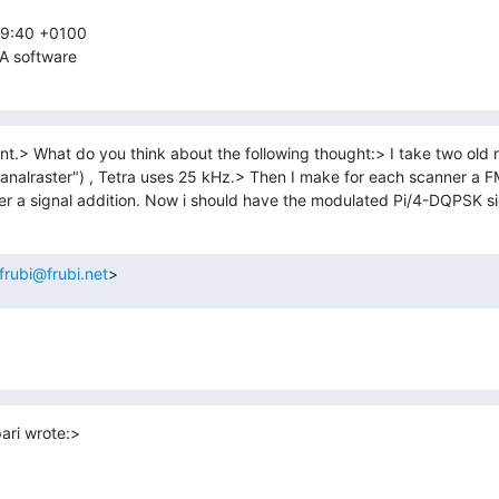
09:40 +0100

A software
t.> What do you think about the following thought:> I take two old 
analraster") , Tetra uses 25 kHz.> Then I make for each scanner a FM
r a signal addition. Now i should have the modulated Pi/4-DQPSK si
frubi@frubi.net
>
ari wrote:>