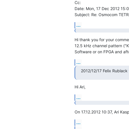
Cc: 

Date: Mon, 17 Dec 2012 15:
Subject: Re: Osmocom TETR
...
Hi thank you for your commen
12.5 kHz channel pattern ("K
Software or on FPGA and afte
...
2012/12/17 Felix Rublack 
Hi Ari,
...
On 17.12.2012 10:37, Ari Kasp
...