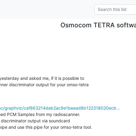
Osmocom TETRA softw
 yesterday and asked me, if it is possible to

nner discriminator output for your omso-tetra

trac/graphviz/caf863214dab2ac9e1beead8b122318020ecb...
 need PCM Samples from my radioscanner.

 discriminator output via soundcard

ipe and use this pipe for your omso-tetra tool.