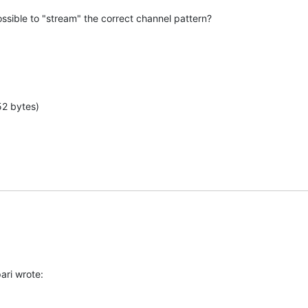
ssible to "stream" the correct channel pattern?
52 bytes)
ari wrote: