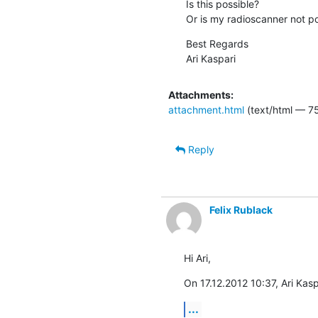
Is this possible?

Or is my radioscanner not po
Best Regards

Ari Kaspari
Attachments:
attachment.html
(text/html — 7
Reply
Felix Rublack
Hi Ari,
On 17.12.2012 10:37, Ari Kasp
...