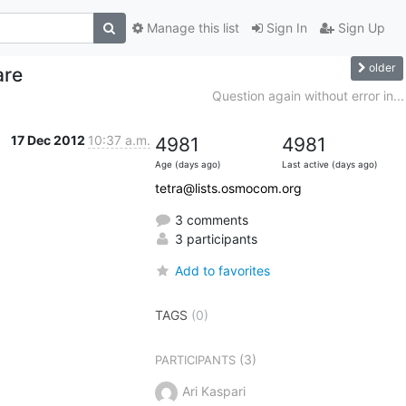
Manage this list
Sign In
Sign Up
older
are
Question again without error in...
17 Dec 2012
10:37 a.m.
4981
4981
Age (days ago)
Last active (days ago)
tetra@lists.osmocom.org
3 comments
3 participants
Add to favorites
TAGS
(0)
(3)
PARTICIPANTS
Ari Kaspari