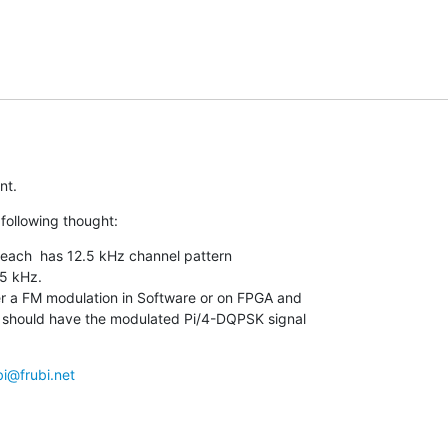
nt.
following thought:
 each  has 12.5 kHz channel pattern

5 kHz.

r a FM modulation in Software or on FPGA and

 i should have the modulated Pi/4-DQPSK signal

bi@frubi.net