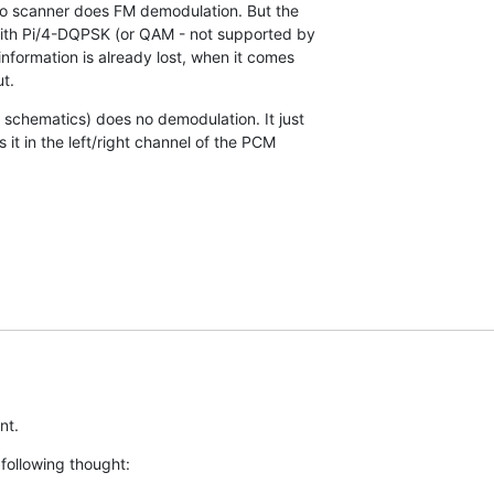
dio scanner does FM demodulation. But the

ith Pi/4-DQPSK (or QAM - not supported by

nformation is already lost, when it comes

t.
chematics) does no demodulation. It just

 it in the left/right channel of the PCM

nt.
following thought: