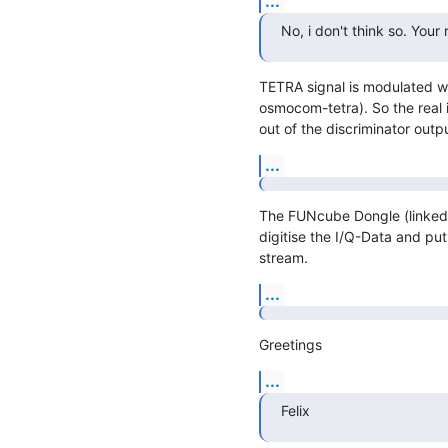
...
No, i don't think so. You
TETRA signal is modulated w
osmocom-tetra). So the real i
out of the discriminator outpu
...
The FUNcube Dongle (linked s
digitise the I/Q-Data and puts
stream.
...
Greetings
...
Felix