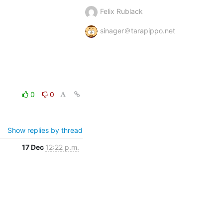
Felix Rublack
sinager＠tarapippo.net
0
0
Show replies by thread
17 Dec
12:22 p.m.