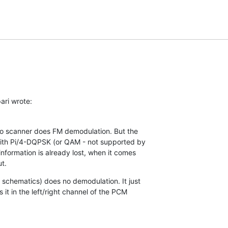
ari wrote:
dio scanner does FM demodulation. But the

ith Pi/4-DQPSK (or QAM - not supported by

nformation is already lost, when it comes

t.
chematics) does no demodulation. It just

 it in the left/right channel of the PCM
