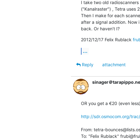
I take two old radioscanners
("Kanalraster") , Tetra uses 2
Then I make for each scanne
after a signal addition. Now
back. Or haven’t I?
2012/12/17 Felix Rublack 
fru
...
Reply
attachment
sinager＠tarapippo.ne
OR you get a €20 (even less) 
http://sdr.osmocom.org/trac/
From: tetra-bounces@lists.o
To: "Felix Rublack" frubi@fru