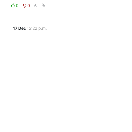
0
0
17 Dec
12:22 p.m.