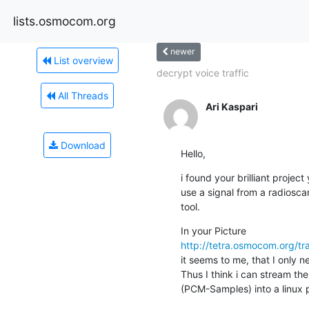
lists.osmocom.org
newer
List overview
decrypt voice traffic
All Threads
Ari Kaspari
Download
Hello,
i found your brilliant project
use a signal from a radiosca
tool.
http://tetra.osmocom.org/
it seems to me, that I only
Thus I think i can stream the
(PCM-Samples) into a linux p