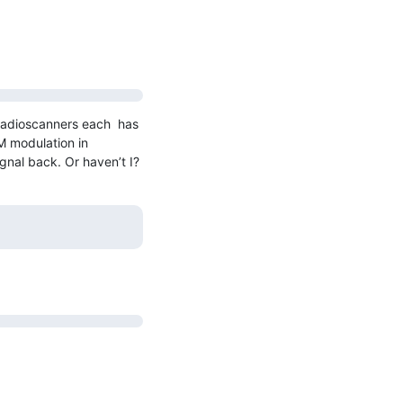
radioscanners each  has 
 modulation in 
gnal back. Or haven’t I?