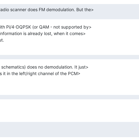
r radio scanner does FM demodulation. But the>
ith Pi/4-DQPSK (or QAM - not supported by> 

nformation is already lost, when it comes> 

t.
chematics) does no demodulation. It just> 

 it in the left/right channel of the PCM> 
