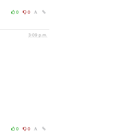
0
0
3:09 p.m.
0
0