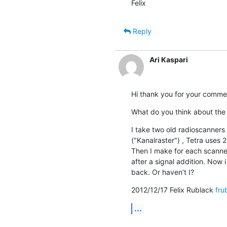
Felix
Reply
Ari Kaspari
Hi thank you for your comme
What do you think about the 
I take two old radioscanners
("Kanalraster") , Tetra uses 2
Then I make for each scanne
after a signal addition. Now
back. Or haven’t I?
2012/12/17 Felix Rublack 
fru
...