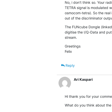
No, i don't think so. Your ra
TETRA signal is modulated w
osmocom-tetra). So the real i
out of the discriminator outpu
The FUNcube Dongle (linked s
digitise the I/Q-Data and puts
stream.
Greetings

Felix
Reply
Ari Kaspari
Hi thank you for your comme
What do you think about the 