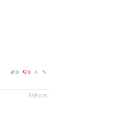
0
0
3:09 p.m.