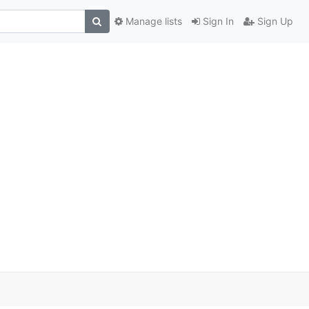
Manage lists
Sign In
Sign Up