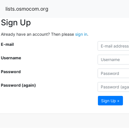
lists.osmocom.org
Sign Up
Already have an account? Then please
sign in
.
E-mail
Username
Password
Password (again)
Sign Up »