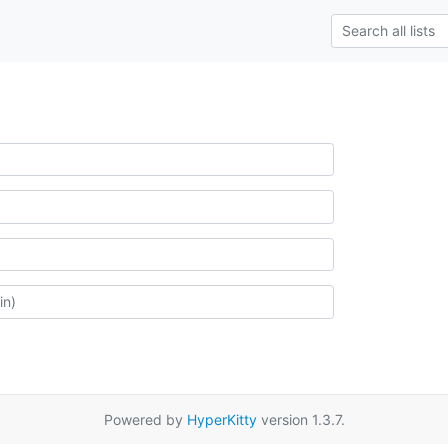
Powered by
HyperKitty
version 1.3.7.