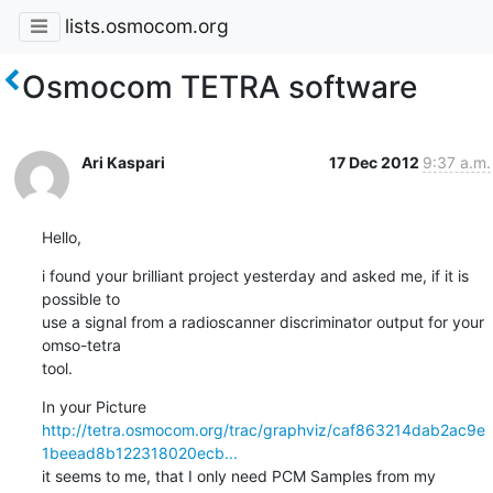
lists.osmocom.org
Osmocom TETRA software
Ari Kaspari
17 Dec 2012
9:37 a.m.
Hello,
i found your brilliant project yesterday and asked me, if it is 
possible to

use a signal from a radioscanner discriminator output for your 
omso-tetra

tool.
http://tetra.osmocom.org/trac/graphviz/caf863214dab2ac9e
1beead8b122318020ecb...
it seems to me, that I only need PCM Samples from my 