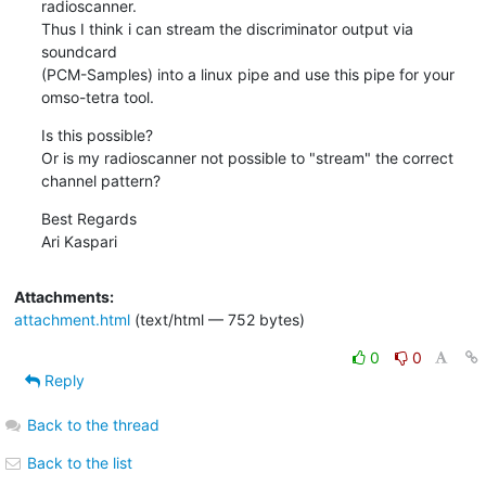
radioscanner.

Thus I think i can stream the discriminator output via 
soundcard

(PCM-Samples) into a linux pipe and use this pipe for your 
omso-tetra tool.
Is this possible?

Or is my radioscanner not possible to "stream" the correct 
channel pattern?
Best Regards

Ari Kaspari
Attachments:
attachment.html
(text/html — 752 bytes)
0
0
Reply
Back to the thread
Back to the list