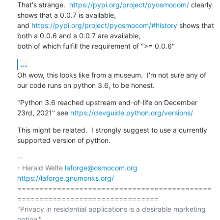
That's strange.  
https://pypi.org/project/pyosmocom/
 clearly 
shows that a 0.0.7 is available,

and 
https://pypi.org/project/pyosmocom/#history
 shows that 
both a 0.0.6 and a 0.0.7 are available,

both of which fulfill the requirement of ">= 0.0.6"
...
Oh wow, this looks like from a museum.  I'm not sure any of 
our code runs on python 3.6, to be honest.
"Python 3.6 reached upstream end-of-life on December 
23rd, 2021" see 
https://devguide.python.org/versions/
This might be related.  I strongly suggest to use a currently 
supported version of python.
-- 

- Harald Welte 
laforge@osmocom.org
https://laforge.gnumonks.org/
============================================
================================

"Privacy in residential applications is a desirable marketing 
option."
