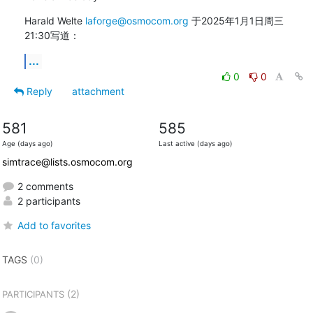
Harald Welte 
laforge@osmocom.org
 于2025年1月1日周三 
21:30写道：
...
0
0
Reply
attachment
581
585
Age (days ago)
Last active (days ago)
simtrace@lists.osmocom.org
2 comments
2 participants
Add to favorites
TAGS
(0)
(2)
PARTICIPANTS