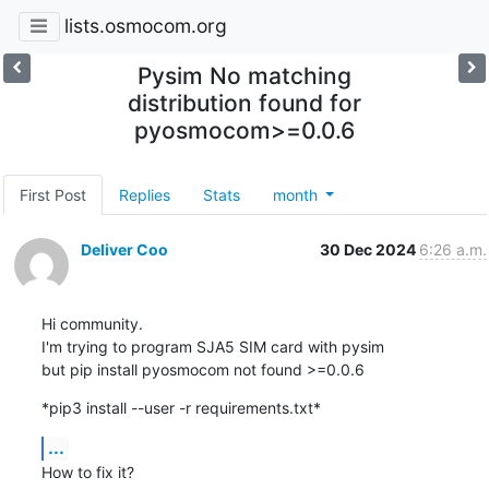
lists.osmocom.org
Pysim No matching
distribution found for
pyosmocom>=0.0.6
First Post
Replies
Stats
month
Deliver Coo
30 Dec 2024
6:26 a.m.
Hi community.

I'm trying to program SJA5 SIM card with pysim

but pip install pyosmocom not found >=0.0.6
*pip3 install --user -r requirements.txt*
...
How to fix it?