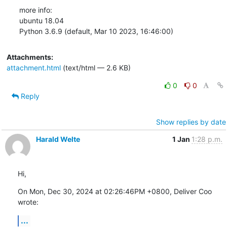
more info:

ubuntu 18.04

Python 3.6.9 (default, Mar 10 2023, 16:46:00)
Attachments:
attachment.html
(text/html — 2.6 KB)
0
0
Reply
Show replies by date
Harald Welte
1 Jan
1:28 p.m.
Hi,
On Mon, Dec 30, 2024 at 02:26:46PM +0800, Deliver Coo 
wrote:
...