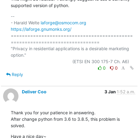
supported version of python.
-- 

- Harald Welte 
laforge@osmocom.org
https://laforge.gnumonks.org/
============================================
================================

"Privacy in residential applications is a desirable marketing 
option."

0
0
Reply
Deliver Coo
3 Jan
1:52 a.m.
Thank you for your patience in answering.

After change python from 3.6 to 3.8.5, this problem is 
solved.
Have a nice day~