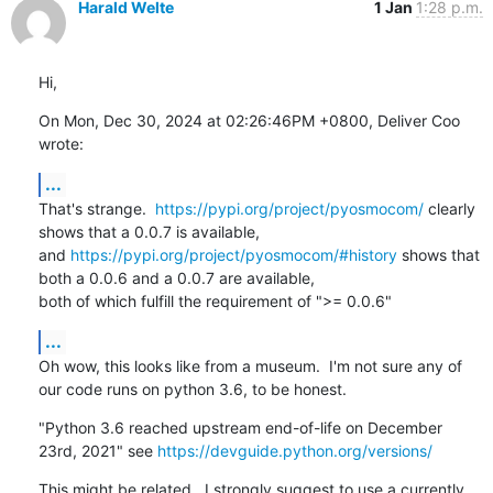
Harald Welte
1 Jan
1:28 p.m.
Hi,
On Mon, Dec 30, 2024 at 02:26:46PM +0800, Deliver Coo 
wrote:
...
That's strange.  
https://pypi.org/project/pyosmocom/
 clearly 
shows that a 0.0.7 is available,

and 
https://pypi.org/project/pyosmocom/#history
 shows that 
both a 0.0.6 and a 0.0.7 are available,

both of which fulfill the requirement of ">= 0.0.6"
...
Oh wow, this looks like from a museum.  I'm not sure any of 
our code runs on python 3.6, to be honest.
"Python 3.6 reached upstream end-of-life on December 
23rd, 2021" see 
https://devguide.python.org/versions/
This might be related.  I strongly suggest to use a currently 