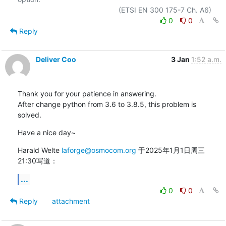
0
0
Reply
Deliver Coo
3 Jan
1:52 a.m.
Thank you for your patience in answering.

After change python from 3.6 to 3.8.5, this problem is 
solved.
Have a nice day~
Harald Welte 
laforge@osmocom.org
 于2025年1月1日周三 
21:30写道：
...
0
0
Reply
attachment