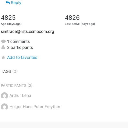
Reply
4825
4826
Age (days ago)
Last active (days ago)
simtrace@lists.osmocom.org
1 comments
2 participants
Add to favorites
TAGS
(0)
(2)
PARTICIPANTS
Arthur Léna
Holger Hans Peter Freyther