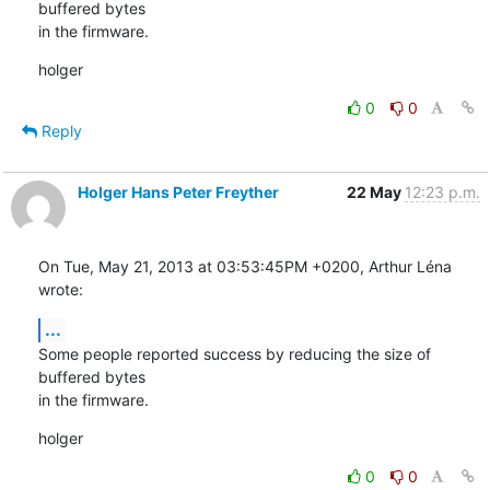
buffered bytes

in the firmware.
holger
0
0
Reply
Holger Hans Peter Freyther
22 May
12:23 p.m.
On Tue, May 21, 2013 at 03:53:45PM +0200, Arthur Léna 
wrote:
...
Some people reported success by reducing the size of 
buffered bytes

in the firmware.
holger
0
0