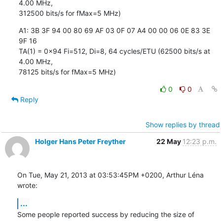
4.00 MHz, 

312500 bits/s for fMax=5 MHz)
A1: 3B 3F 94 00 80 69 AF 03 0F 07 A4 00 00 06 0E 83 3E 
9F 16

TA(1) = 0x94 Fi=512, Di=8, 64 cycles/ETU (62500 bits/s at 
4.00 MHz, 

78125 bits/s for fMax=5 MHz)
0
0
Reply
Show replies by thread
Holger Hans Peter Freyther
22 May
12:23 p.m.
On Tue, May 21, 2013 at 03:53:45PM +0200, Arthur Léna 
wrote:
...
Some people reported success by reducing the size of 