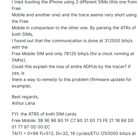
I tried booting the iPhone using 2 different SIMs (this one from 
Free 

Mobile and another one) and the trace seems very short using 
the Free 

Mobile in comparison to the other one. By parsing the ATRs of 
both SIMs, 

I found out that the communication is done at 312500 bits/s 
with the 

Free Mobile SIM and only 78125 bits/s (for a clock running at 
5MHz). 

Could this explain the loss of entire ADPUs by the tracer? If 
yes, is 

there a way to remedy to this problem (firmware update for 
example).
Best regards,

Arthur Léna
FYI: the ATRS of both SIM cards

Free Mobile: 3B 9E 96 80 1F C7 80 31 E0 73 FE 21 1B 66 D0 
01 77 97 0D 00 EC

TA(1) = 0x96 Fi=512, Di=32, 16 cycles/ETU (250000 bits/s at 