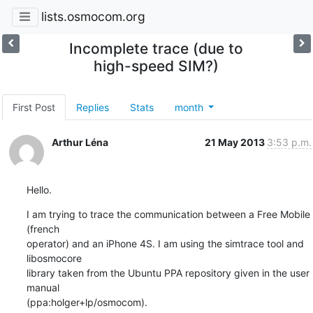
lists.osmocom.org
Incomplete trace (due to
high-speed SIM?)
First Post
Replies
Stats
month
Arthur Léna
21 May 2013
3:53 p.m.
Hello.
I am trying to trace the communication between a Free Mobile 
(french 

operator) and an iPhone 4S. I am using the simtrace tool and 
libosmocore 

library taken from the Ubuntu PPA repository given in the user 
manual 

(ppa:holger+lp/osmocom).
