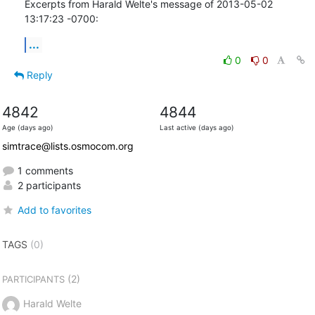
Excerpts from Harald Welte's message of 2013-05-02 
13:17:23 -0700:
...
0
0
Reply
4842
4844
Age (days ago)
Last active (days ago)
simtrace@lists.osmocom.org
1 comments
2 participants
Add to favorites
TAGS
(0)
(2)
PARTICIPANTS
Harald Welte