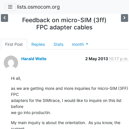
lists.osmocom.org
Feedback on micro-SIM (3ff)
FPC adapter cables
First Post
Replies
Stats
month
Harald Welte
2 May 2013
10:17 p.m.
Hi all,
as we are getting more and more inquiries for micro-SIM (3FF) 
FPC

adapters for the SIMtrace, I would like to inquire on this list 
before

we go into productin.
My main inquiry is about the orientation.  As you know, the 
current
