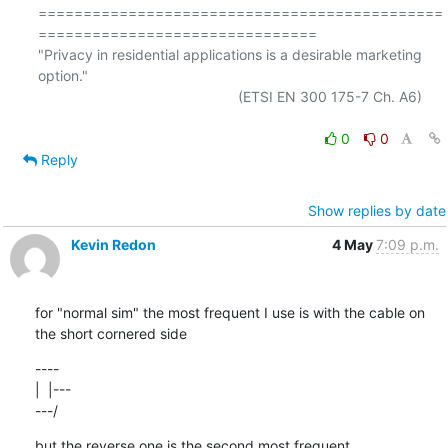
=============================================
===============================

"Privacy in residential applications is a desirable marketing 
option."

                                                  (ETSI EN 300 175-7 Ch. A6)

0
0
Reply
Show replies by date
Kevin Redon
4 May
7:09 p.m.
for "normal sim" the most frequent I use is with the cable on 
the short cornered side
----

|  |---

---/
but the reverse one is the second most frequent