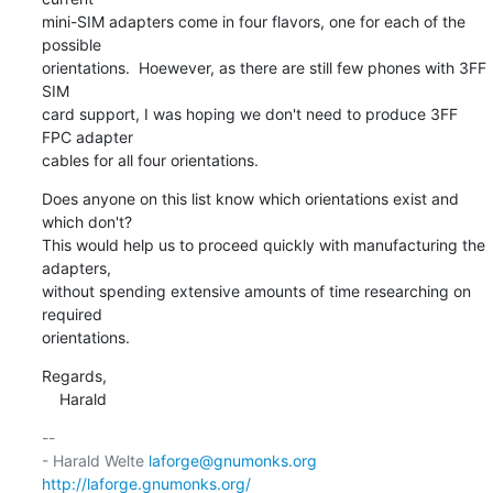
mini-SIM adapters come in four flavors, one for each of the 
possible

orientations.  Hoewever, as there are still few phones with 3FF 
SIM

card support, I was hoping we don't need to produce 3FF 
FPC adapter

cables for all four orientations.
Does anyone on this list know which orientations exist and 
which don't?

This would help us to proceed quickly with manufacturing the 
adapters,

without spending extensive amounts of time researching on 
required

orientations.
Regards,

    Harald
-- 

- Harald Welte 
laforge@gnumonks.org
http://laforge.gnumonks.org/