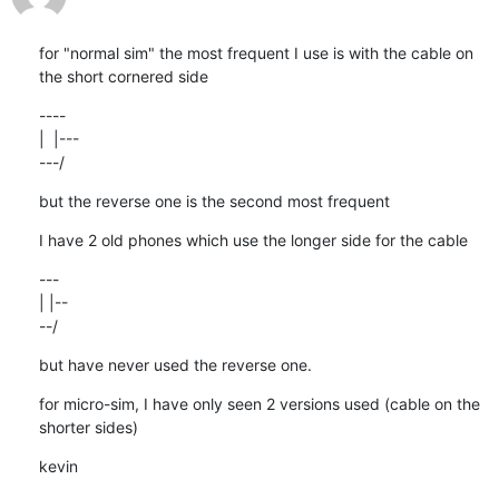
for "normal sim" the most frequent I use is with the cable on 
the short cornered side
----

|  |---

---/
but the reverse one is the second most frequent
I have 2 old phones which use the longer side for the cable
---

| |--

--/
but have never used the reverse one.
for micro-sim, I have only seen 2 versions used (cable on the 
shorter sides)
kevin