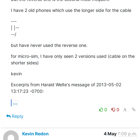
I have 2 old phones which use the longer side for the cable
---

| |--

--/
but have never used the reverse one.
for micro-sim, I have only seen 2 versions used (cable on the 
shorter sides)
kevin
Excerpts from Harald Welte's message of 2013-05-02 
13:17:23 -0700:
...
0
0
Reply
Kevin Redon
4 May
7:09 p.m.