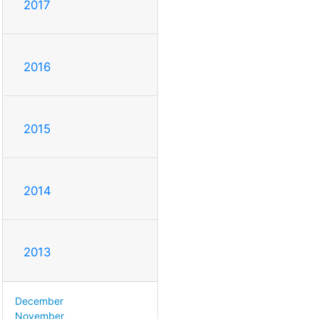
2017
2016
2015
2014
2013
December
November