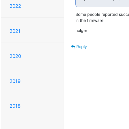
2022
Some people reported succes
in the firmware.
holger
2021
Reply
2020
2019
2018