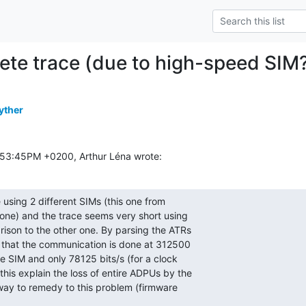
ete trace (due to high-speed SIM
yther
:53:45PM +0200, Arthur Léna wrote:
 using 2 different SIMs (this one from

one) and the trace seems very short using

ison to the other one. By parsing the ATRs

t that the communication is done at 312500

le SIM and only 78125 bits/s (for a clock

his explain the loss of entire ADPUs by the

a way to remedy to this problem (firmware
