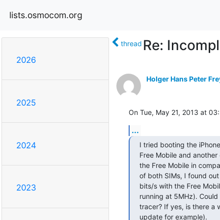
lists.osmocom.org
Re: Incompl
thread
2026
Holger Hans Peter Fre
2025
On Tue, May 21, 2013 at 03
...
I tried booting the iPhone
2024
Free Mobile and another 
the Free Mobile in compar
of both SIMs, I found ou
bits/s with the Free Mobi
2023
running at 5MHz). Could t
tracer? If yes, is there 
update for example).