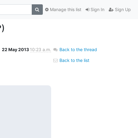
Manage this list
Sign In
Sign Up
?)
22 May 2013
10:23 a.m.
Back to the thread
Back to the list