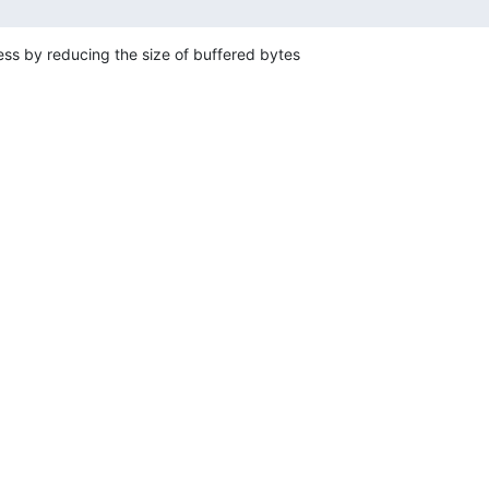
s by reducing the size of buffered bytes
