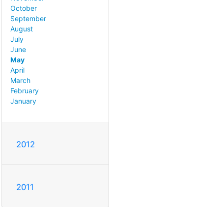
October
September
August
July
June
May
April
March
February
January
2012
2011