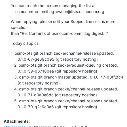
You can reach the person managing the list at

    osmocom-commitlog-owner@lists.osmocom.org
When replying, please edit your Subject line so it is more 
specific

than "Re: Contents of osmocom-commitlog digest..."
Today's Topics:
1. osmo-bts.git branch zecke/channel-release updated.

      0.1.0-67-ge69c095 (git repository hosting)

   2. osmo-bts.git branch zecke/request-queuing created.

      0.1.0-59-g67180ea (git repository hosting)

   3. osmo-bts.git branch master updated. 0.1.0-47-g3ff2fc4

      (git repository hosting)

   4. osmo-bts.git branch zecke/channel-release updated.

      0.1.0-71-g0a0e6dc (git repository hosting)

   5. osmo-bts.git branch zecke/channel-release updated.

      0.1.0-70-g2c6c3a6 (git repository hosting)
Attachments: